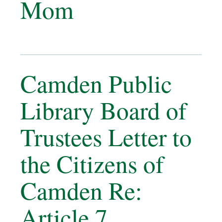
Mom
Camden Public
Library Board of
Trustees Letter to
the Citizens of
Camden Re:
Article 7