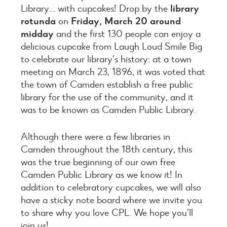
Library… with cupcakes! Drop by the
library
rotunda
on
Friday, March 20 around
midday
and the first 130 people can enjoy a
delicious cupcake from Laugh Loud Smile Big
to celebrate our library’s history: at a town
meeting on March 23, 1896, it was voted that
the town of Camden establish a free public
library for the use of the community, and it
was to be known as Camden Public Library.
Although there were a few libraries in
Camden throughout the 18th century, this
was the true beginning of our own free
Camden Public Library as we know it! In
addition to celebratory cupcakes, we will also
have a sticky note board where we invite you
to share why you love CPL. We hope you’ll
join us!