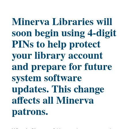
Minerva Libraries will
soon begin using 4-digit
PINs to help protect
your library account
and prepare for future
system software
updates. This change
affects all Minerva
patrons.