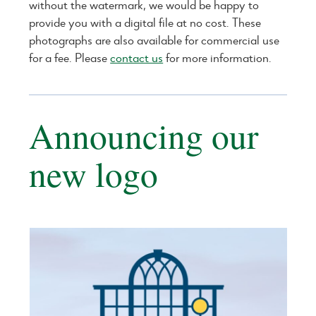
without the watermark, we would be happy to
provide you with a digital file at no cost. These
photographs are also available for commercial use
for a fee. Please
contact us
for more information.
Announcing our
new logo