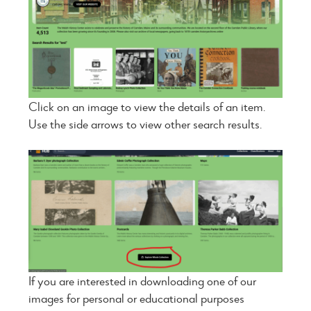
Click on an image to view the details of an item.
Use the side arrows to view other search results.
If you are interested in downloading one of our
images for personal or educational purposes