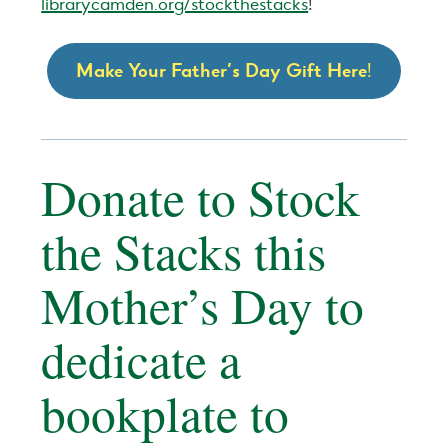
librarycamden.org/stockthestacks
!
Make Your Father’s Day Gift Here
!
Donate to Stock
the Stacks this
Mother’s Day to
dedicate a
bookplate to