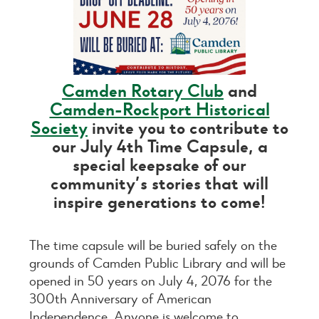
Camden Rotary Club
and
Camden-Rockport Historical
Society
invite you to contribute to
our July 4th Time Capsule, a
special keepsake of our
community’s stories that will
inspire generations to come!
The time capsule will be buried safely on the
grounds of Camden Public Library and will be
opened in 50 years on July 4, 2076 for the
300th Anniversary of American
Independence. Anyone is welcome to