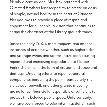
Nearly a century ago, Mrs. Bok partnered with
Olmsted Brothers landscape firm to create an oasis
of simple, natural beauty in the heart of Camden.
Her goal was to provide a place of respite and
enjoyment for all people, a vision that continues to
shape the character of the Library grounds today.
Since the early 1950s, more frequent and intense
instances of extreme weather, such as higher tides
and stronger winds and storms, have been causing
repeated and increasing degradation to Harbor
Park’s shoreline in the form of erosion and structural
damage. Ongoing efforts to repair structural
components bordering the park – particularly the
sluiceway, seawall, and other granite masonry –
are no longer financially responsible or sufficient to
protect this beloved public space. Unfortunately,
we have been forced to take interim actions – such