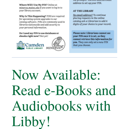
Now Available:
Read e-Books and
Audiobooks with
Libby!