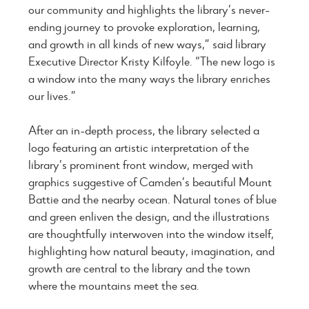
our community and highlights the library’s never-
ending journey to provoke exploration, learning,
and growth in all kinds of new ways,” said library
Executive Director Kristy Kilfoyle. “The new logo is
a window into the many ways the library enriches
our lives.”
After an in-depth process, the library selected a
logo featuring an artistic interpretation of the
library’s prominent front window, merged with
graphics suggestive of Camden’s beautiful Mount
Battie and the nearby ocean. Natural tones of blue
and green enliven the design, and the illustrations
are thoughtfully interwoven into the window itself,
highlighting how natural beauty, imagination, and
growth are central to the library and the town
where the mountains meet the sea.