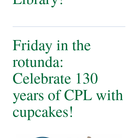
Friday in the
rotunda:
Celebrate 130
years of CPL with
cupcakes!