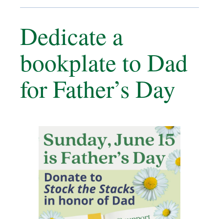
Dedicate a
bookplate to Dad
for Father’s Day