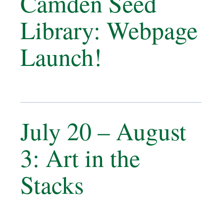
Camden Seed
Library: Webpage
Launch!
July 20 – August
3: Art in the
Stacks