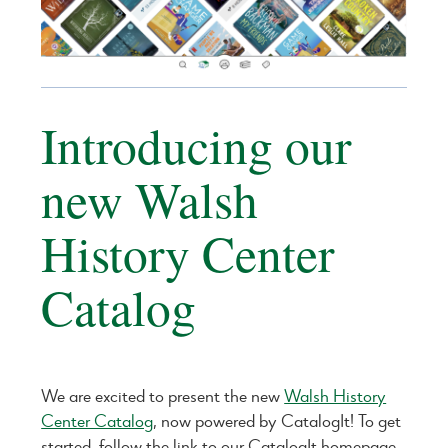
Introducing our
new Walsh
History Center
Catalog
We are excited to present the new
Walsh History
Center Catalog
, now powered by CatalogIt! To get
started, follow the link to our CatalogIt homepage