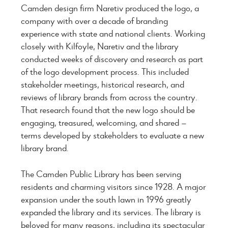
Camden design firm Naretiv produced the logo, a
company with over a decade of branding
experience with state and national clients. Working
closely with Kilfoyle, Naretiv and the library
conducted weeks of discovery and research as part
of the logo development process. This included
stakeholder meetings, historical research, and
reviews of library brands from across the country.
That research found that the new logo should be
engaging, treasured, welcoming, and shared —
terms developed by stakeholders to evaluate a new
library brand.
The Camden Public Library has been serving
residents and charming visitors since 1928. A major
expansion under the south lawn in 1996 greatly
expanded the library and its services. The library is
beloved for many reasons, including its spectacular