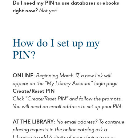
Do I need my PIN to use databases or ebooks
right now?
Not yet!
How do I set up my
PIN?
ONLINE
:
Beginning March 17, a new link will
appear on the “My Library Account” login page:
Create/Reset PIN
Click “Create/Reset PIN” and follow the prompts.
You will need an email address to set up your PIN.
AT THE LIBRARY
:
No email address? To continue
placing requests in the online catalog ask a
Librarian to add 4 digits of your choice to your