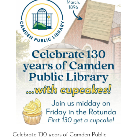
Celebrate 130 years of Camden Public