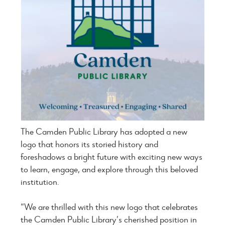
The Camden Public Library has adopted a new
logo that honors its storied history and
foreshadows a bright future with exciting new ways
to learn, engage, and explore through this beloved
institution.
“We are thrilled with this new logo that celebrates
the Camden Public Library’s cherished position in