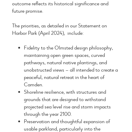
outcome reflects its historical significance and
future promise.
The priorities, as detailed in our Statement on
Harbor Park (April 2024), include:
Fidelity to the Olmsted design philosophy,
maintaining open green spaces, curved
pathways, natural native plantings, and
unobstructed views — all intended to create a
peaceful, natural retreat in the heart of
Camden.
Shoreline resilience, with structures and
grounds that are designed to withstand
projected sea level rise and storm impacts
through the year 2100.
Preservation and thoughtful expansion of
usable parkland, particularly into the