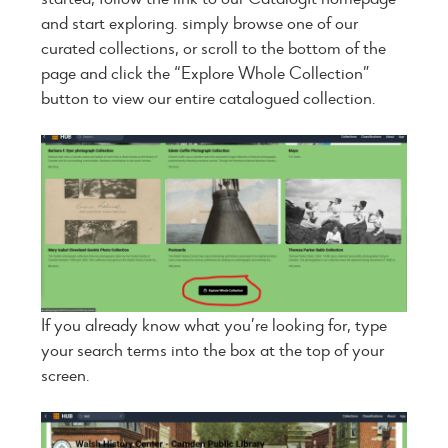
and start exploring. simply browse one of our
curated collections, or scroll to the bottom of the
page and click the “Explore Whole Collection”
button to view our entire catalogued collection.
If you already know what you’re looking for, type
your search terms into the box at the top of your
screen.