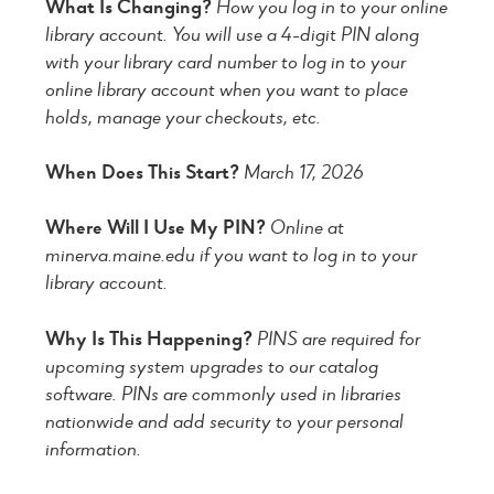
What Is Changing?
How you log in to your online
library account. You will use a 4-digit PIN along
with your library card number to log in to your
online library account when you want to place
holds, manage your checkouts, etc.
When Does This Start?
March 17, 2026
Where Will I Use My PIN?
Online at
minerva.maine.edu if you want to log in to your
library account.
Why Is This Happening?
PINS are required for
upcoming system upgrades to our catalog
software. PINs are commonly used in libraries
nationwide and add security to your personal
information.