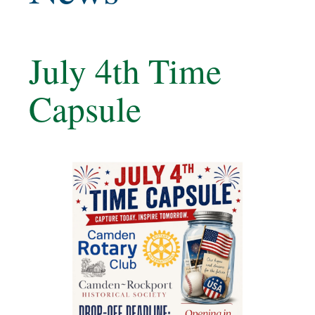
July 4th Time
Capsule