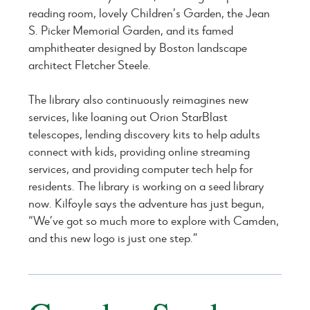
reading room, lovely Children’s Garden, the Jean
S. Picker Memorial Garden, and its famed
amphitheater designed by Boston landscape
architect Fletcher Steele.
The library also continuously reimagines new
services, like loaning out Orion StarBlast
telescopes, lending discovery kits to help adults
connect with kids, providing online streaming
services, and providing computer tech help for
residents. The library is working on a seed library
now. Kilfoyle says the adventure has just begun,
“We’ve got so much more to explore with Camden,
and this new logo is just one step.”