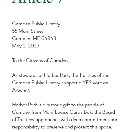
Camden Public Library
55 Main Street
Camden, ME 04843
May 2, 2025
To the Citizens of Camden,
As stewards of Harbor Park, the Trustees of the
Camden Public Library support a YES vote on
Article 7.
Harbor Park is a historic gift to the people of
Camden from Mary Louise Curtis Bok; the Board
of Trustees approaches with deep commitment our
responsibility to preserve and protect this space.