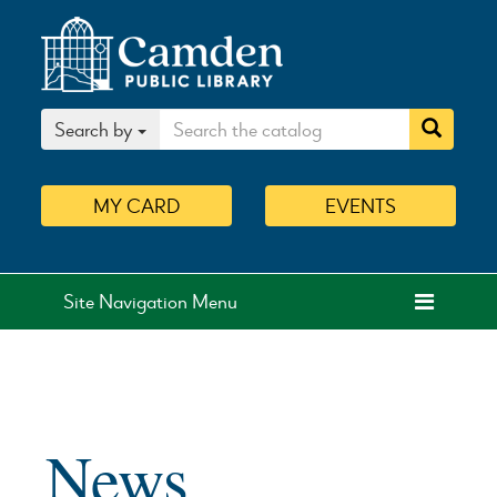
Search by
MY
CARD
EVENTS
Site Navigation Menu
News