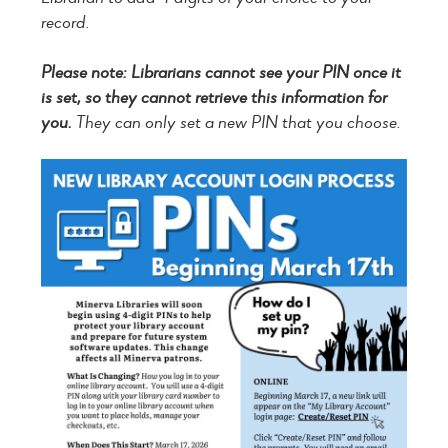
record.
Please note: Librarians cannot see your PIN once it
is set, so they cannot retrieve this information for
you.
They can only set a new PIN that you choose.