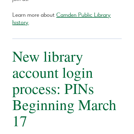
Learn more about
Camden Public Library
history
.
New library
account login
process: PINs
Beginning March
17