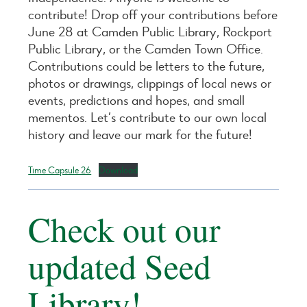
contribute! Drop off your contributions before
June 28 at Camden Public Library, Rockport
Public Library, or the Camden Town Office.
Contributions could be letters to the future,
photos or drawings, clippings of local news or
events, predictions and hopes, and small
mementos. Let’s contribute to our own local
history and leave our mark for the future!
Time Capsule 26
Download
Check out our
updated Seed
Library!