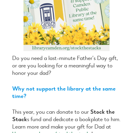
Do you need a last-minute Father’s Day gift,
or are you looking for a meaningful way to
honor your dad?
Why not support the library at the same
time?
This year, you can donate to our
Stock the
Stack
s fund and dedicate a bookplate to him.
Learn more and make your gift for Dad at