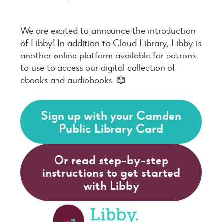
We are excited to announce the introduction
of Libby! In addition to Cloud Library, Libby is
another online platform available for patrons
to use to access our digital collection of
ebooks and audiobooks. 📖
Sign up with your Camden
Public Library Card
Or read step-by-step
instructions to get started
with Libby