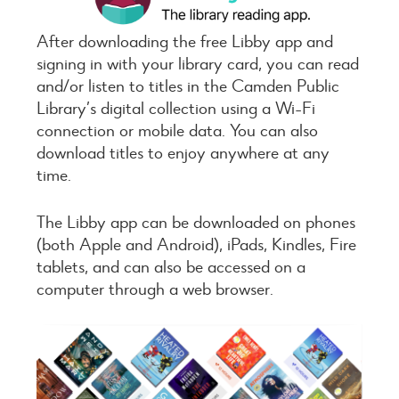
After downloading the free Libby app and
signing in with your library card, you can read
and/or listen to titles in the Camden Public
Library’s digital collection using a Wi-Fi
connection or mobile data. You can also
download titles to enjoy anywhere at any
time.
The Libby app can be downloaded on phones
(both Apple and Android), iPads, Kindles, Fire
tablets, and can also be accessed on a
computer through a web browser.