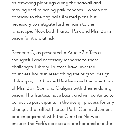
as removing plantings along the seawall and
moving or eliminating park benches – which are
contrary to the original Olmsted plans but
necessary to mitigate further harm to the
landscape. Now, both Harbor Park and Mrs. Bok’s
vision for it are at risk.
Scenario C, as presented in Article 7, offers a
thoughtful and necessary response to these
challenges. Library Trustees have invested
countless hours in researching the original design
philosophy of Olmsted Brothers and the intentions
of Mrs. Bok. Scenario C aligns with their enduring
vision. The Trustees have been, and will continue to
be, active participants in the design process for any
changes that affect Harbor Park. Our involvement,
and engagement with the Olmsted Network,
ensures the Park’s core values are honored and the