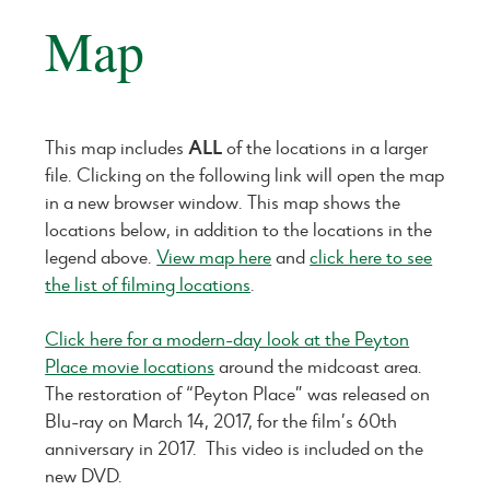
Map
This map includes
ALL
of the locations in a larger
file. Clicking on the following link will open the map
in a new browser window. This map shows the
locations below, in addition to the locations in the
legend above.
View map here
and
click here to see
the list of filming locations
.
Click here for a modern-day look at the Peyton
Place movie locations
around the midcoast area.
The restoration of “Peyton Place” was released on
Blu-ray on March 14, 2017, for the film’s 60th
anniversary in 2017. This video is included on the
new DVD.