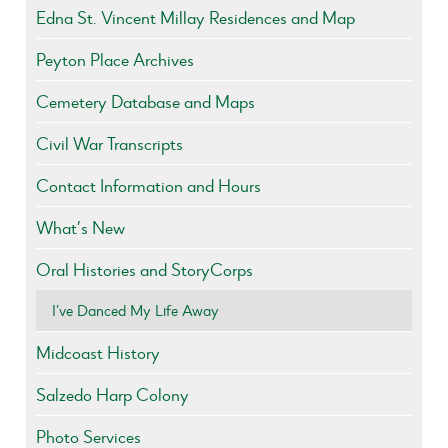
Edna St. Vincent Millay Residences and Map
Peyton Place Archives
Cemetery Database and Maps
Civil War Transcripts
Contact Information and Hours
What’s New
Oral Histories and StoryCorps
I’ve Danced My Life Away
Midcoast History
Salzedo Harp Colony
Photo Services