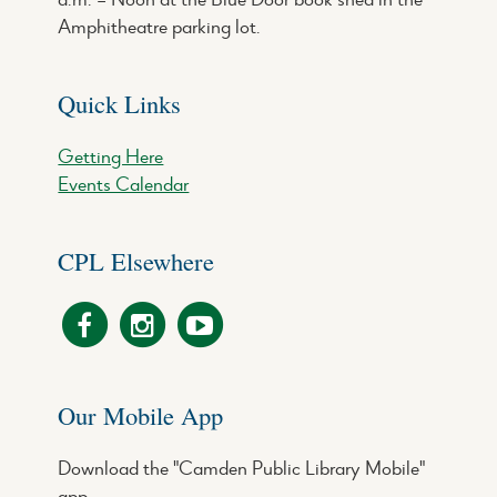
Amphitheatre parking lot.
Quick Links
Getting Here
Events Calendar
CPL Elsewhere
Our Mobile App
Download the "Camden Public Library Mobile"
app.