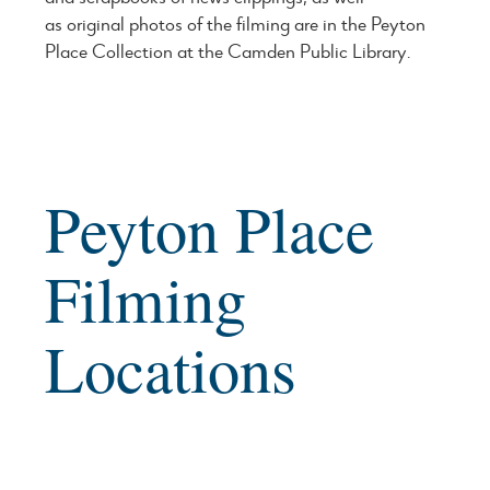
as original photos of the filming are in the Peyton
Place Collection at the Camden Public Library.
Peyton Place
Filming
Locations