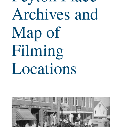
Archives and
Map of
Filming
Locations