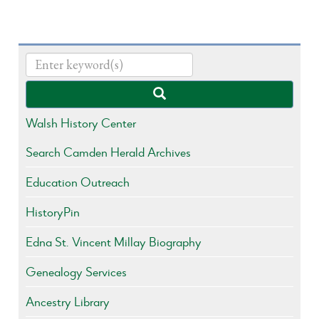
Walsh History Center
Search Camden Herald Archives
Education Outreach
HistoryPin
Edna St. Vincent Millay Biography
Genealogy Services
Ancestry Library