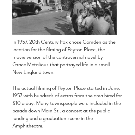
In 1957, 20th Century Fox chose Camden as the
location for the filming of Peyton Place, the
movie version of the controversial novel by
Grace Metalious that portrayed life in a small
New England town.
The actual filming of Peyton Place started in June,
1957 with hundreds of extras from the area hired for
$10 a day. Many townspeople were included in the
parade down Main St., a concert at the public
landing and a graduation scene in the
Amphitheatre.