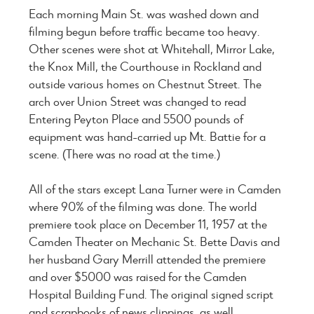
Each morning Main St. was washed down and
filming begun before traffic became too heavy.
Other scenes were shot at Whitehall, Mirror Lake,
the Knox Mill, the Courthouse in Rockland and
outside various homes on Chestnut Street. The
arch over Union Street was changed to read
Entering Peyton Place and 5500 pounds of
equipment was hand-carried up Mt. Battie for a
scene. (There was no road at the time.)
All of the stars except Lana Turner were in Camden
where 90% of the filming was done. The world
premiere took place on December 11, 1957 at the
Camden Theater on Mechanic St. Bette Davis and
her husband Gary Merrill attended the premiere
and over $5000 was raised for the Camden
Hospital Building Fund. The original signed script
and scrapbooks of news clippings, as well