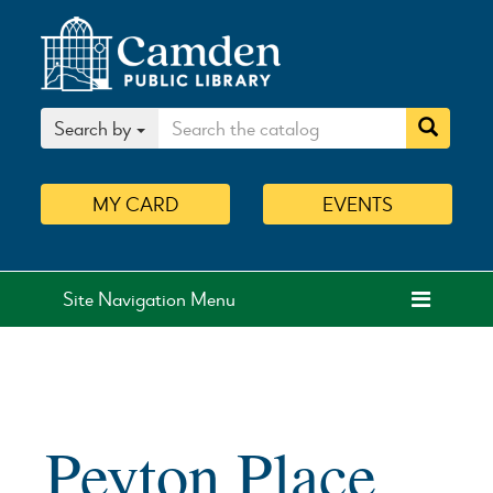
Search by
MY
CARD
EVENTS
Site Navigation Menu
Peyton Place