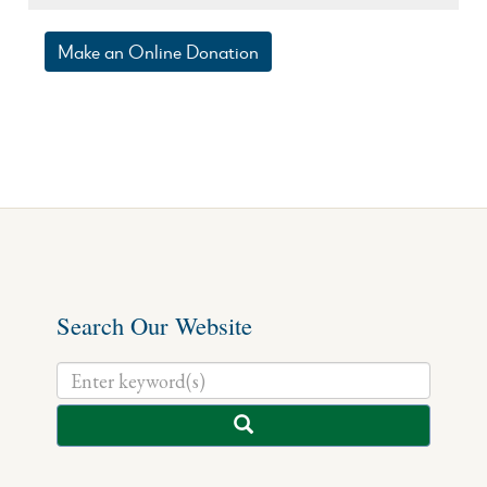
Make an Online Donation
Search Our Website