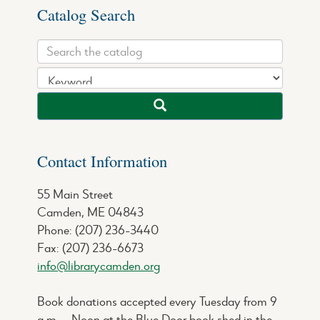
Catalog Search
Contact Information
55 Main Street
Camden, ME 04843
Phone: (207) 236-3440
Fax: (207) 236-6673
info@librarycamden.org
Book donations accepted every Tuesday from 9
a.m. – Noon at the Blue Door book shed in the