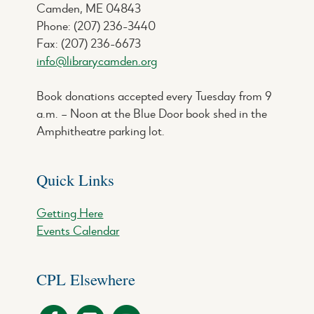
Camden, ME 04843
Phone: (207) 236-3440
Fax: (207) 236-6673
info@librarycamden.org
Book donations accepted every Tuesday from 9
a.m. – Noon at the Blue Door book shed in the
Amphitheatre parking lot.
Quick Links
Getting Here
Events Calendar
CPL Elsewhere