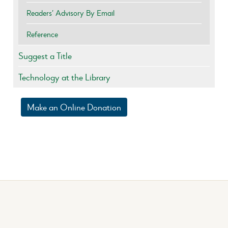
Readers’ Advisory By Email
Reference
Suggest a Title
Technology at the Library
Make an Online Donation