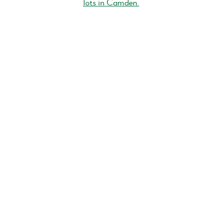
lots in Camden.