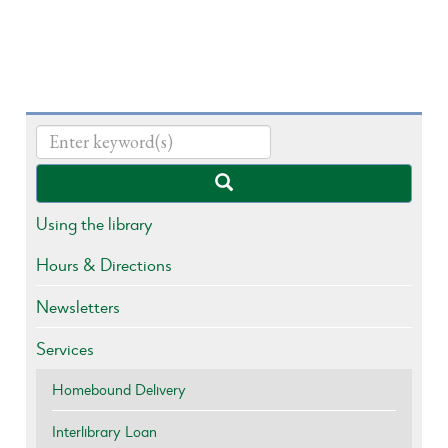
Using the library
Hours & Directions
Newsletters
Services
Homebound Delivery
Interlibrary Loan