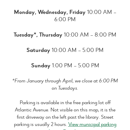
Monday, Wednesday, Friday
10:00 AM –
6:00 PM
Tuesday*, Thursday
10:00 AM – 8:00 PM
Saturday
10:00 AM – 5:00 PM
Sunday
1:00 PM – 5:00 PM
*From January through April, we close at 6:00 PM
on Tuesdays.
Parking is available in the free parking lot off
Atlantic Avenue. Not visible on this map, it is the
first driveway on the left past the library. Street
parking is usually 2 hours.
View municipal parking