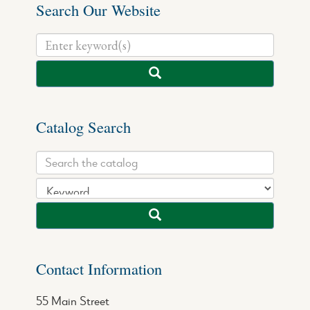
Search Our Website
Catalog Search
Contact Information
55 Main Street