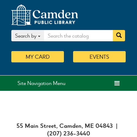
Search by
MY
CARD
EVENTS
Site Navigation Menu
55 Main Street, Camden, ME 04843 |
(207) 236-3440