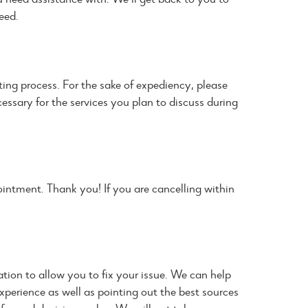
eed.
ng process. For the sake of expediency, please
cessary for the services you plan to discuss during
intment. Thank you! If you are cancelling within
tion to allow you to fix your issue. We can help
xperience as well as pointing out the best sources