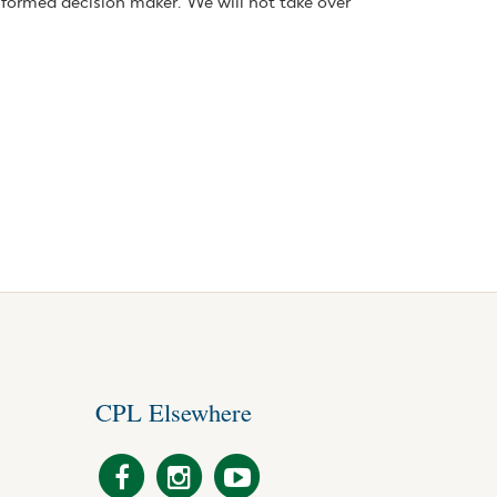
nformed decision maker. We will not take over
CPL Elsewhere