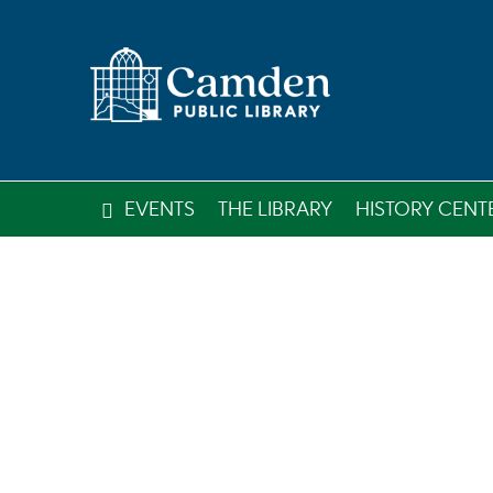
EVENTS
THE LIBRARY
HISTORY CENT