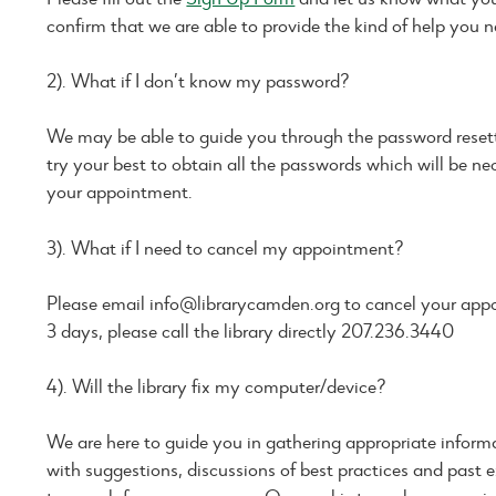
confirm that we are able to provide the kind of help you n
2). What if I don’t know my password?
We may be able to guide you through the password resetti
try your best to obtain all the passwords which will be ne
your appointment.
3). What if I need to cancel my appointment?
Please email info@librarycamden.org to cancel your appo
3 days, please call the library directly 207.236.3440
4). Will the library fix my computer/device?
We are here to guide you in gathering appropriate informa
with suggestions, discussions of best practices and past e