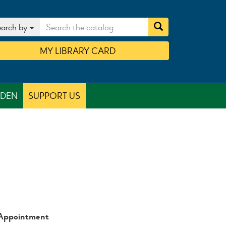
arch by
MY
LIBRARY
CARD
RDEN
SUPPORT US
 Appointment