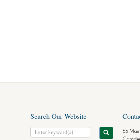
Search Our Website
Conta
55 Main
Camden