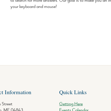
to search for more answers. Our goal is to make you an i
your keyboard and mouse!
ct Information
Quick Links
 Street
Getting Here
, ME 04843
Events Calendar