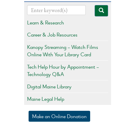
Learn & Research
Career & Job Resources
Kanopy Streaming – Watch Films
Online With Your Library Card
Tech Help Hour by Appointment –
Technology Q&A
Digital Maine Library
Maine Legal Help
Make an Online Donation