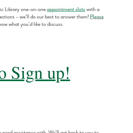
ic Library one-on-one
appointment slots
with a
estions – we’ll do our best to answer them!
Please
now what you’d like to discuss.
o Sign up!
need assistance with. We’ll get back to you to