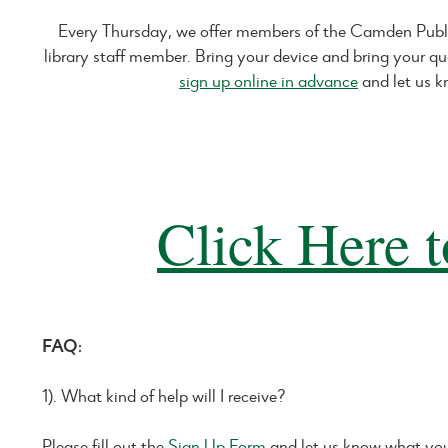
Every Thursday, we offer members of the Camden Publ
library staff member. Bring your device and bring your qu
sign up online in advance
and let us k
Click Here t
FAQ:
1). What kind of help will I receive?
Please fill out the
Sign Up Form
and let us know what you 