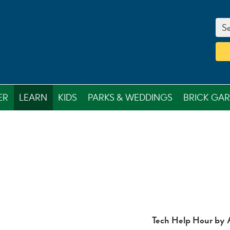
Se
ER
LEARN
KIDS
PARKS & WEDDINGS
BRICK GA
Tech Help Hour by