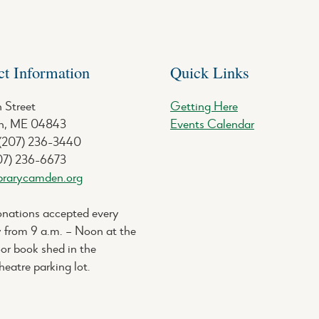
ct Information
Quick Links
 Street
Getting Here
, ME 04843
Events Calendar
 (207) 236-3440
07) 236-6673
brarycamden.org
nations accepted every
 from 9 a.m. – Noon at the
or book shed in the
eatre parking lot.