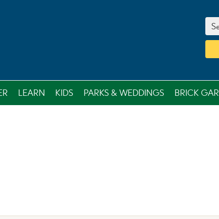
Se
ER
LEARN
KIDS
PARKS & WEDDINGS
BRICK GA