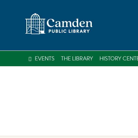
EVENTS
THE LIBRARY
HISTORY CENT