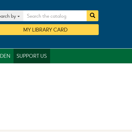
arch by
MY
LIBRARY
CARD
RDEN
SUPPORT US