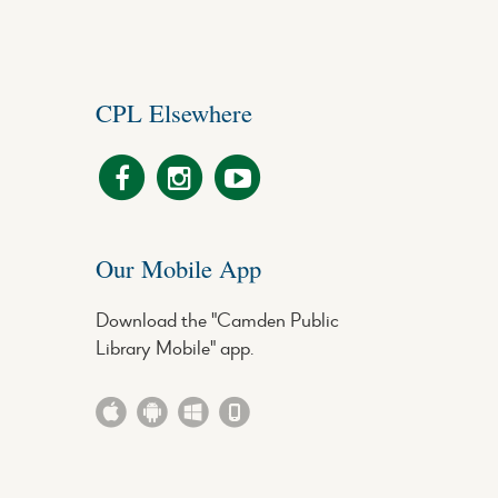
CPL Elsewhere
Our Mobile App
Download the "Camden Public
Library Mobile" app.