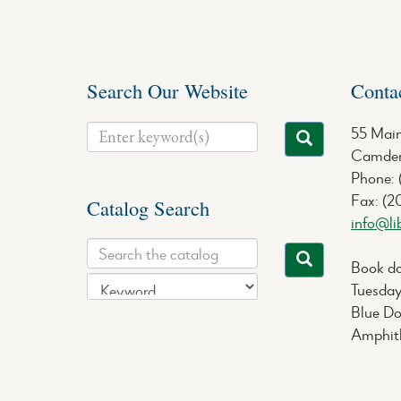
Search Our Website
Conta
55 Main
Camden
Phone:
Fax: (2
Catalog Search
info@li
Book do
Tuesday
Blue Do
Amphith