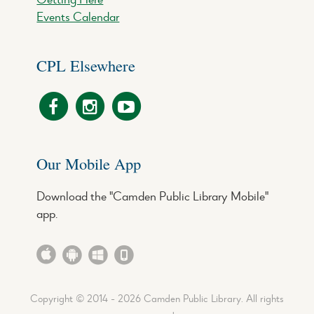
Events Calendar
CPL Elsewhere
Our Mobile App
Download the "Camden Public Library Mobile"
app.
Copyright © 2014 - 2026 Camden Public Library. All rights