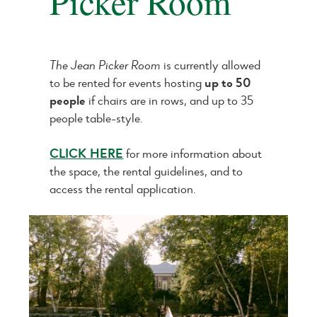
Picker Room
The Jean Picker Room
is currently allowed
to be rented for events hosting
up to 50
people
if chairs are in rows, and up to 35
people table-style.
CLICK HERE
for more information about
the space, the rental guidelines, and to
access the rental application.