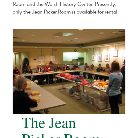
Room and the Walsh History Center. Presently,
only the Jean Picker Room is available for rental.
The Jean