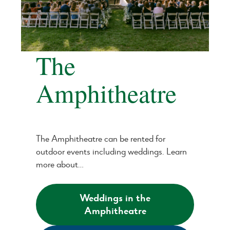
The
Amphitheatre
The Amphitheatre can be rented for
outdoor events including weddings. Learn
more about…
Weddings in the
Amphitheatre