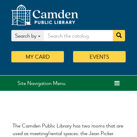
Search by
MY
CARD
EVENTS
Site Navigation Menu
The Camden Public Library has two rooms that are
used as meeting/rental spaces: the Jean Picker