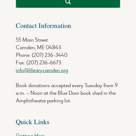
Contact Information
55 Main Street
Camden, ME 04843
Phone: (207) 236-3440
Fax: (207) 236-6673
info@librarycamden.org
Book donations accepted every Tuesday from 9
a.m. – Noon at the Blue Door book shed in the
Amphitheatre parking lot.
Quick Links
Getting Here