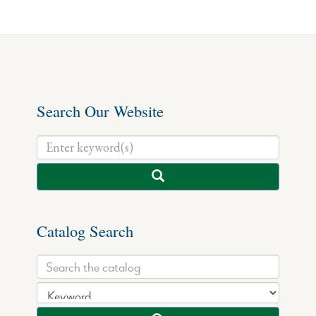
Search Our Website
Catalog Search