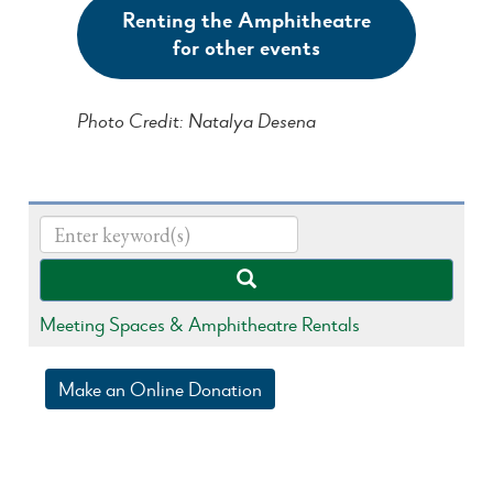
Renting the Amphitheatre
for other events
Photo Credit: Natalya Desena
Meeting Spaces & Amphitheatre Rentals
Make an Online Donation