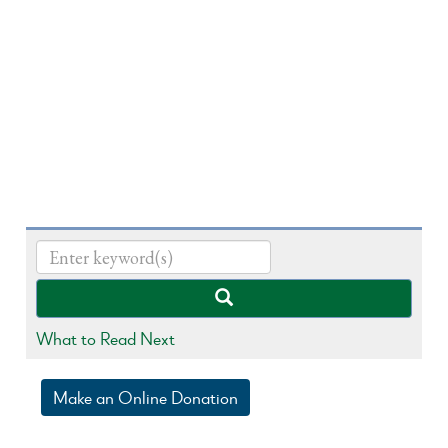
What to Read Next
Make an Online Donation