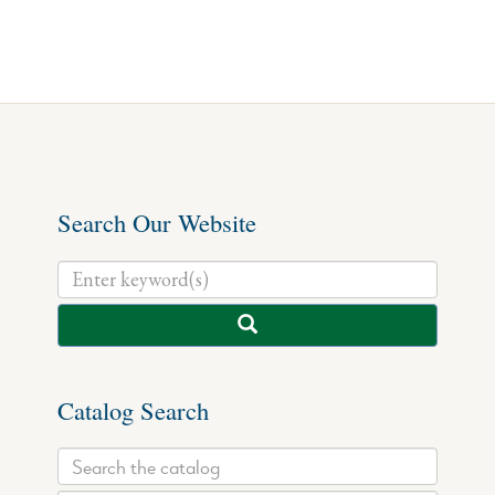
Search Our Website
Catalog Search