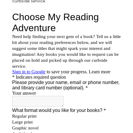
curbside service.