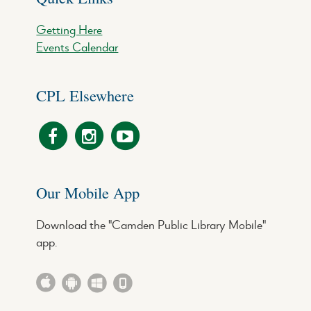
Getting Here
Events Calendar
CPL Elsewhere
Our Mobile App
Download the "Camden Public Library Mobile"
app.