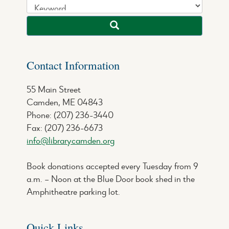
Contact Information
55 Main Street
Camden, ME 04843
Phone: (207) 236-3440
Fax: (207) 236-6673
info@librarycamden.org
Book donations accepted every Tuesday from 9
a.m. – Noon at the Blue Door book shed in the
Amphitheatre parking lot.
Quick Links