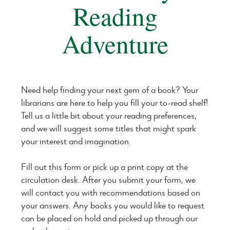
Reading
Adventure
Need help finding your next gem of a book? Your
librarians are here to help you fill your to-read shelf!
Tell us a little bit about your reading preferences,
and we will suggest some titles that might spark
your interest and imagination.
Fill out this form or pick up a print copy at the
circulation desk. After you submit your form, we
will contact you with recommendations based on
your answers. Any books you would like to request
can be placed on hold and picked up through our