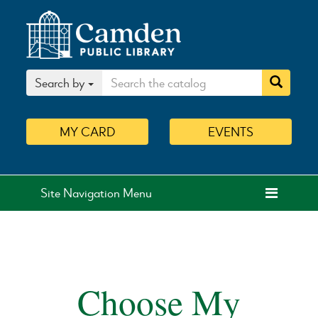
Search by
MY
CARD
EVENTS
Site Navigation Menu
Choose My