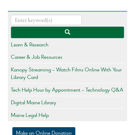
Learn & Research
Career & Job Resources
Kanopy Streaming – Watch Films Online With Your
Library Card
Tech Help Hour by Appointment – Technology Q&A
Digital Maine Library
Maine Legal Help
Make an Online Donation