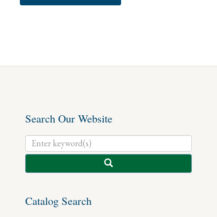
Search Our Website
Catalog Search