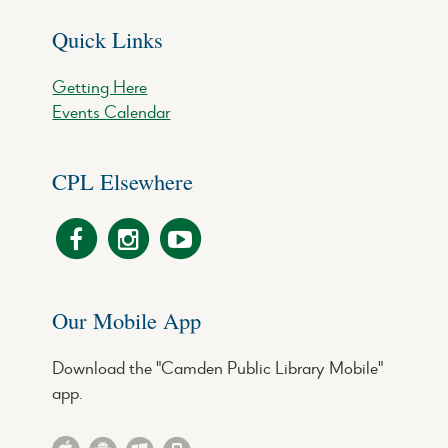
Quick Links
Getting Here
Events Calendar
CPL Elsewhere
Our Mobile App
Download the "Camden Public Library Mobile"
app.