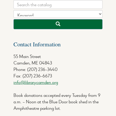
Contact Information
55 Main Street
Camden, ME 04843
Phone: (207) 236-3440
Fax: (207) 236-6673
info@librarycamden.org
Book donations accepted every Tuesday from 9
a.m. – Noon at the Blue Door book shed in the
Amphitheatre parking lot.