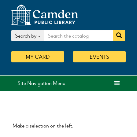
Search by
MY
CARD
EVENTS
Site Navigation Menu
Make a selection on the left.