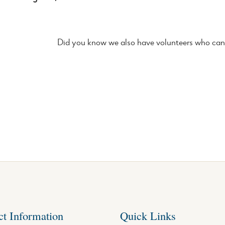
Did you know we also have volunteers who can 
ct Information
Quick Links