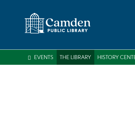
EVENTS
THE LIBRARY
HISTORY CENT