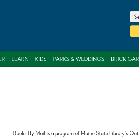
Se
ER
LEARN
KIDS
PARKS & WEDDINGS
BRICK GA
Books By Mail is a program of Maine State Library’s Outr