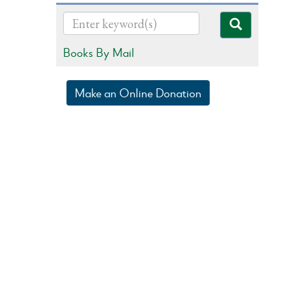
Books By Mail
Make an Online Donation