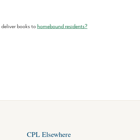
deliver books to
homebound residents?
CPL Elsewhere