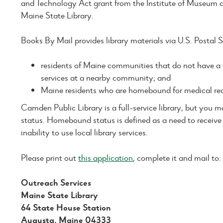
and Technology Act grant from the Institute of Museum a
Maine State Library.
Books By Mail provides library materials via U.S. Postal Se
residents of Maine communities that do not have a fu
services at a nearby community; and
Maine residents who are homebound for medical re
Camden Public Library is a full-service library, but you
status. Homebound status is defined as a need to receive 
inability to use local library services.
Please print out
this application
, complete it and mail to:
Outreach Services
Maine State Library
64 State House Station
Augusta, Maine 04333