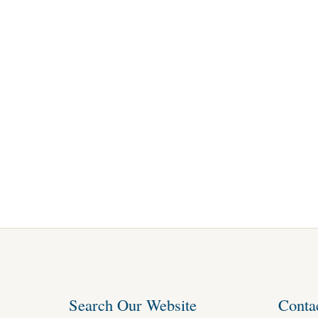
Search Our Website
Conta