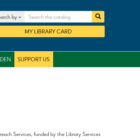
arch by
MY
LIBRARY
CARD
RDEN
SUPPORT US
each Services, funded by the Library Services