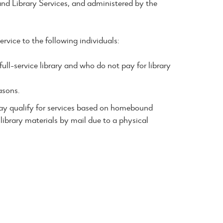
nd Library Services, and administered by the
rvice to the following individuals:
ll-service library and who do not pay for library
asons.
 may qualify for services based on homebound
library materials by mail due to a physical