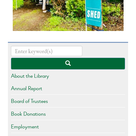
About the Library
Annual Report
Board of Trustees
Book Donations
Employment