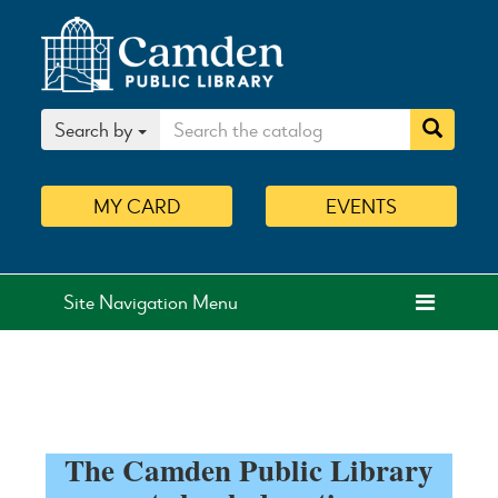
Search by
MY
CARD
EVENTS
Site Navigation Menu
The Camden Public Library