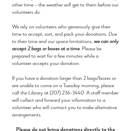
other time – the weather will get to them before our
volunteers do.
We rely on volunteers who generously give their
time to accept, sort, and pack your donations.
Due
to their time and our space limitations,
we can only
accept 2 bags or boxes at a time
.
Please be
prepared to wait for a few minutes while a
volunteer accepts your donation.
If you have a donation larger than 2 bags/boxes or
are unable to come on a Tuesday morning, please
call the Library at (207) 236-3440. A staff member
will collect and forward your information to a
volunteer who will contact you to make alternative
arrangements.
Please do not bring donations directly to the