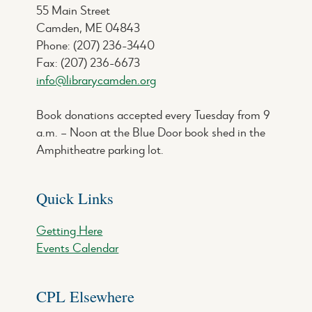
55 Main Street
Camden, ME 04843
Phone: (207) 236-3440
Fax: (207) 236-6673
info@librarycamden.org
Book donations accepted every Tuesday from 9
a.m. – Noon at the Blue Door book shed in the
Amphitheatre parking lot.
Quick Links
Getting Here
Events Calendar
CPL Elsewhere