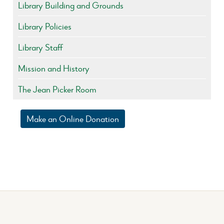
Library Building and Grounds
Library Policies
Library Staff
Mission and History
The Jean Picker Room
Make an Online Donation