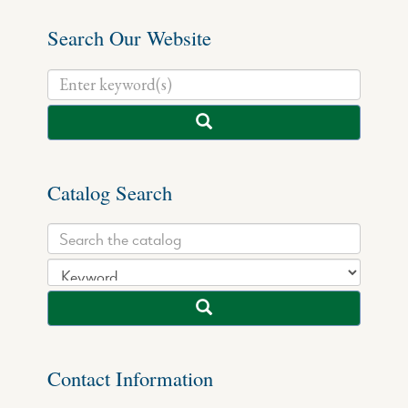
Search Our Website
Catalog Search
Contact Information