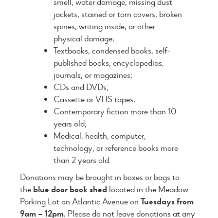
smell, water damage, missing dust
jackets, stained or torn covers, broken
spines, writing inside, or other
physical damage;
Textbooks, condensed books, self-
published books, encyclopedias,
journals, or magazines;
CDs and DVDs;
Cassette or VHS tapes;
Contemporary fiction more than 10
years old;
Medical, health, computer,
technology, or reference books more
than 2 years old.
Donations may be brought in boxes or bags to
the
blue door book shed
located in the Meadow
Parking Lot on Atlantic Avenue on
Tuesdays from
9am – 12pm.
Please do not leave donations at any