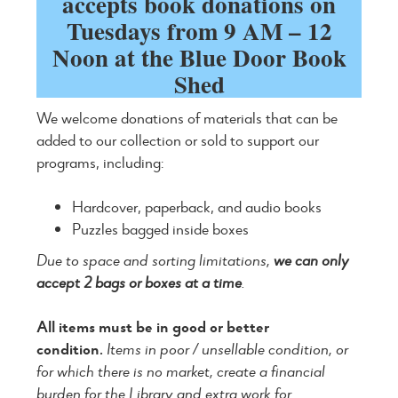
accepts book donations on
Tuesdays from 9 AM – 12
Noon at the Blue Door Book
Shed
We welcome donations of materials that can be
added to our collection or sold to support our
programs, including:
Hardcover, paperback, and audio books
Puzzles bagged inside boxes
Due to space and sorting limitations,
we can only
accept 2 bags or boxes at a time
.
All items must be in good or better
condition.
Items in poor / unsellable condition, or
for which there is no market, create a financial
burden for the Library and extra work for