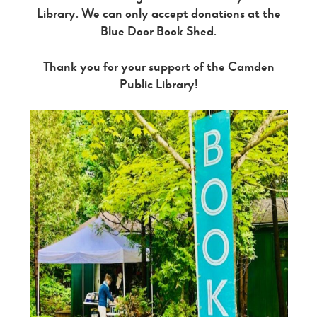
Library. We can only accept donations at the
Blue Door Book Shed.
Thank you for your support of the Camden
Public Library!