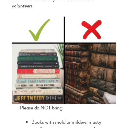
volunteers.
Please do NOT bring:
Books with mold or mildew, musty