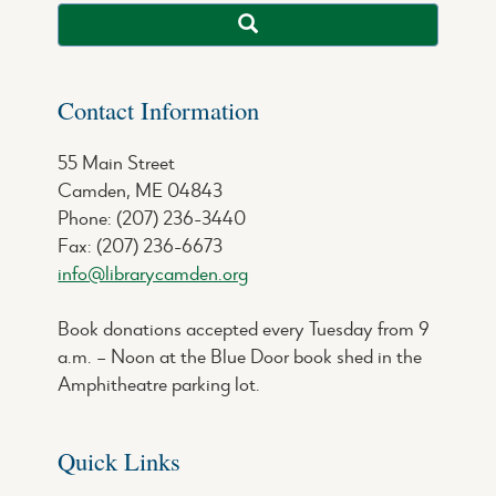
Contact Information
55 Main Street
Camden, ME 04843
Phone: (207) 236-3440
Fax: (207) 236-6673
info@librarycamden.org
Book donations accepted every Tuesday from 9
a.m. – Noon at the Blue Door book shed in the
Amphitheatre parking lot.
Quick Links