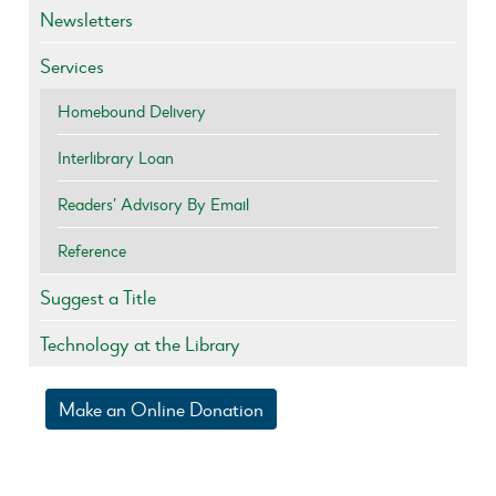
Newsletters
Services
Homebound Delivery
Interlibrary Loan
Readers’ Advisory By Email
Reference
Suggest a Title
Technology at the Library
Make an Online Donation