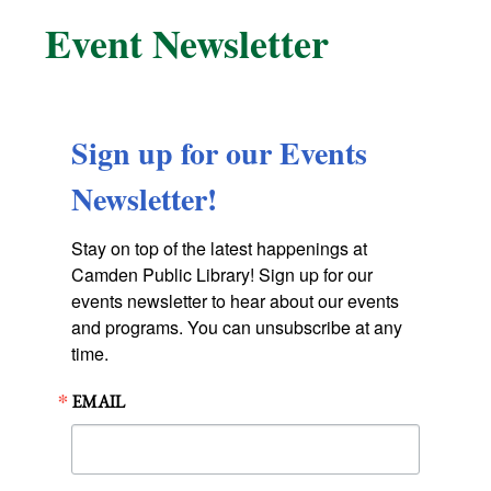
Event Newsletter
Sign up for our Events
Newsletter!
Stay on top of the latest happenings at 
Camden Public Library! Sign up for our 
events newsletter to hear about our events 
and programs. You can unsubscribe at any 
time.
EMAIL