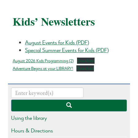
Kids’ Newsletters
August Events for Kids (PDF)
Special Summer Events for Kids (PDF)
August 2026 Kids Programming (2)
Download
Adventure Begins at your LIBRARY!
Download
Using the library
Hours & Directions