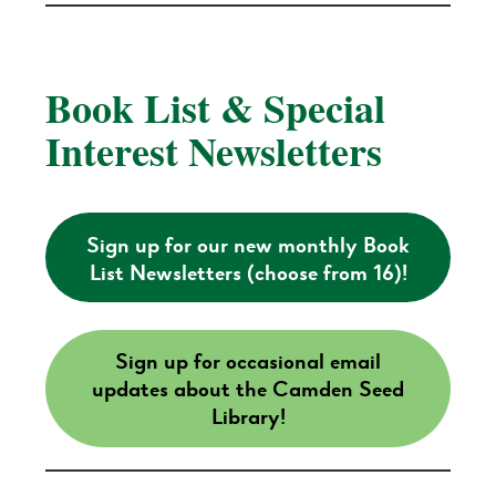
Book List & Special
Interest Newsletters
Sign up for our new monthly Book
List Newsletters (choose from 16)!
Sign up for occasional email
updates about the Camden Seed
Library!