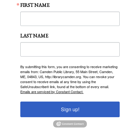
FIRST NAME
LAST NAME
By submitting this form, you are consenting to receive marketing
emails from: Camden Public Library, 55 Main Street, Camden,
ME, 04843, US, http://librarycamden.org. You can revoke your
consent to receive emails at any time by using the
SafeUnsubscribe® link, found at the bottom of every email.
Emails are serviced by Constant Contact.
Sign up!