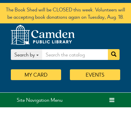
The Book Shed will be CLOSED this week. Volunteers will
be accepting book donations again on Tuesday, Aug. 18.
Search by
MY
CARD
EVENTS
Site Navigation Menu