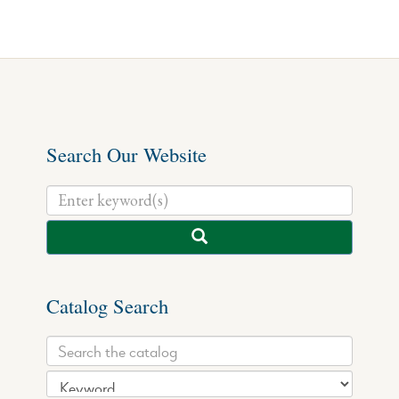
Search Our Website
Catalog Search