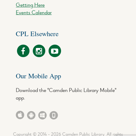
Getting Here
Events Calendar
CPL Elsewhere
Our Mobile App
Download the "Camden Public Library Mobile"
app.
Copyright © 2014 - 2026 Camden Public Library. All rights