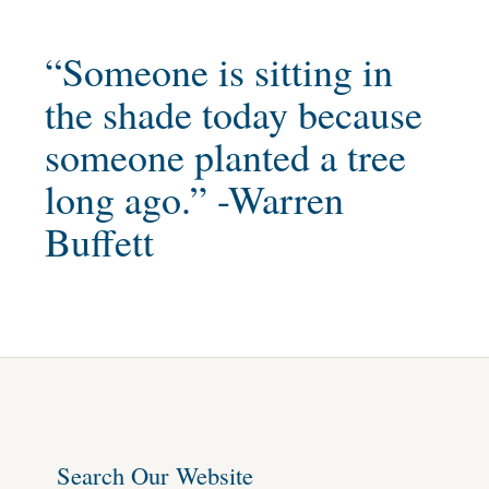
“Someone is sitting in
the shade today because
someone planted a tree
long ago.” -Warren
Buffett
Search Our Website