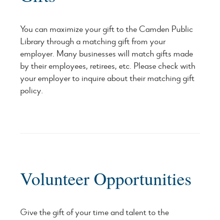
You can maximize your gift to the Camden Public
Library through a matching gift from your
employer. Many businesses will match gifts made
by their employees, retirees, etc. Please check with
your employer to inquire about their matching gift
policy.
Volunteer Opportunities
Give the gift of your time and talent to the