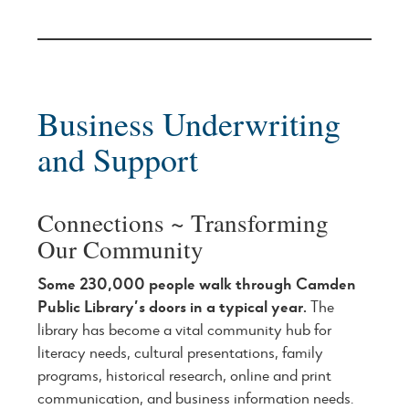
Business Underwriting
and Support
Connections ~ Transforming
Our Community
Some 230,000 people walk through Camden
Public Library’s doors in a typical year.
The
library has become a vital community hub for
literacy needs, cultural presentations, family
programs, historical research, online and print
communication, and business information needs.