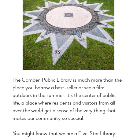
The Camden Public Library is much more than the
place you borrow a best-seller or see a film
outdoors in the summer. It’s the center of public
life, a place where residents and visitors from all
over the world get a sense of the very thing that
makes our community so special.
You might know that we are a Five-Star Library –