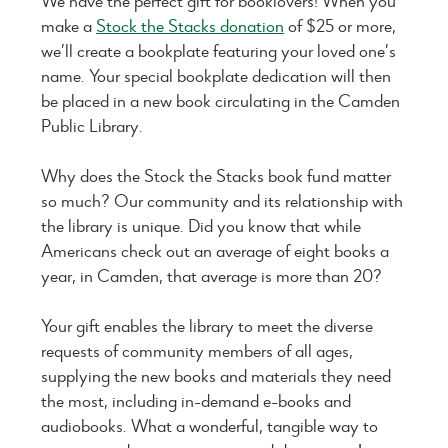
We have the perfect gift for booklovers! When you
make a
Stock the Stacks donation
of $25 or more,
we’ll create a bookplate featuring your loved one’s
name. Your special bookplate dedication will then
be placed in a new book circulating in the Camden
Public Library.
Why does the Stock the Stacks book fund matter
so much? Our community and its relationship with
the library is unique. Did you know that while
Americans check out an average of eight books a
year, in Camden, that average is more than 20?
Your gift enables the library to meet the diverse
requests of community members of all ages,
supplying the new books and materials they need
the most, including in-demand e-books and
audiobooks. What a wonderful, tangible way to