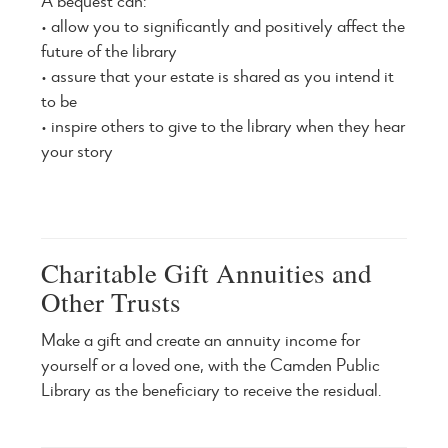
A bequest can:
• allow you to significantly and positively affect the
future of the library
• assure that your estate is shared as you intend it
to be
• inspire others to give to the library when they hear
your story
Charitable Gift Annuities and
Other Trusts
Make a gift and create an annuity income for
yourself or a loved one, with the Camden Public
Library as the beneficiary to receive the residual.