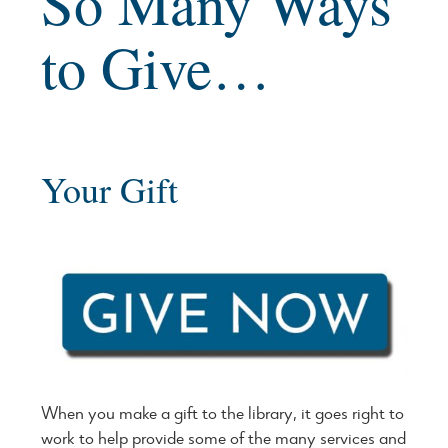
So Many Ways
to Give…
Your Gift
When you make a gift to the library, it goes right to
work to help provide some of the many services and