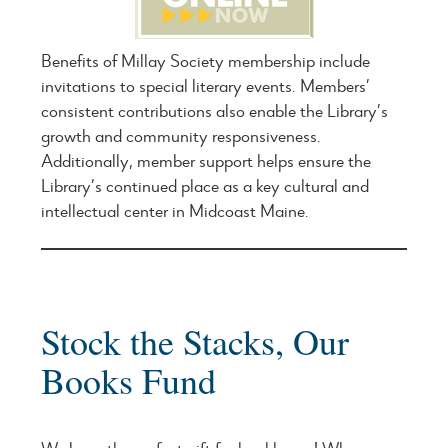
Benefits of Millay Society membership include
invitations to special literary events. Members’
consistent contributions also enable the Library’s
growth and community responsiveness.
Additionally, member support helps ensure the
Library’s continued place as a key cultural and
intellectual center in Midcoast Maine.
Stock the Stacks, Our
Books Fund