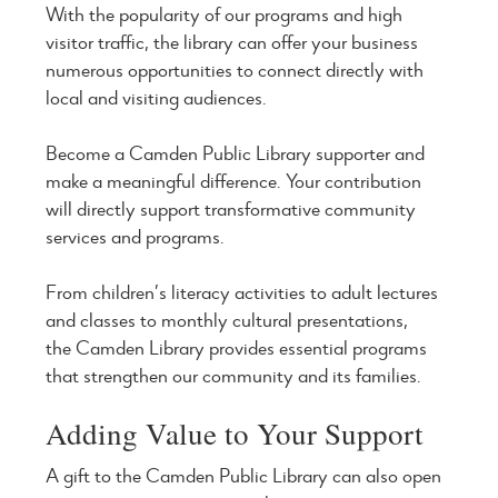
With the popularity of our programs and high
visitor traffic, the library can offer your business
numerous opportunities to connect directly with
local and visiting audiences.
Become a Camden Public Library supporter and
make a meaningful difference. Your contribution
will directly support transformative community
services and programs.
From children’s literacy activities to adult lectures
and classes to monthly cultural presentations,
the Camden Library provides essential programs
that strengthen our community and its families.
Adding Value to Your Support
A gift to the Camden Public Library can also open