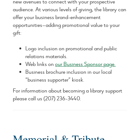
new avenues to connect with your prospective
audience. At various levels of giving, the library can
offer your business brand-enhancement
opportunities—adding promotional value to your
gift:
Logo inclusion on promotional and public
relations materials.
Web links on
our Business Sponsor page.
Business brochure inclusion in our local
“business supporter” kiosk.
For information about becoming a library support
please call us (207) 236-3440.
Memorial & Tribute