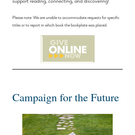
support reading, connecting, and discovering!
Please note: We are unable to accommodate requests for specific
titles or to report in which book the bookplate was placed.
Campaign for the Future