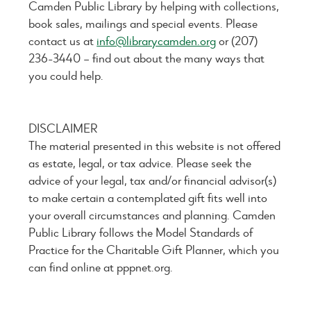
Camden Public Library by helping with collections,
book sales, mailings and special events. Please
contact us at
info@librarycamden.org
or (207)
236-3440 – find out about the many ways that
you could help.
DISCLAIMER
The material presented in this website is not offered
as estate, legal, or tax advice. Please seek the
advice of your legal, tax and/or financial advisor(s)
to make certain a contemplated gift fits well into
your overall circumstances and planning. Camden
Public Library follows the Model Standards of
Practice for the Charitable Gift Planner, which you
can find online at pppnet.org.