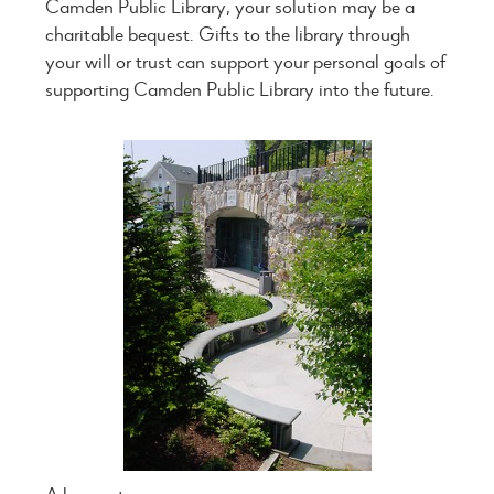
Camden Public Library, your solution may be a
charitable bequest. Gifts to the library through
your will or trust can support your personal goals of
supporting Camden Public Library into the future.