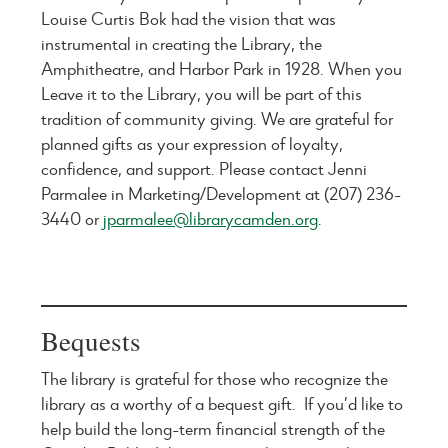
Louise Curtis Bok had the vision that was
instrumental in creating the Library, the
Amphitheatre, and Harbor Park in 1928. When you
Leave it to the Library, you will be part of this
tradition of community giving. We are grateful for
planned gifts as your expression of loyalty,
confidence, and support. Please contact Jenni
Parmalee in Marketing/Development at (207) 236-
3440 or
jparmalee@librarycamden.org
.
Bequests
The library is grateful for those who recognize the
library as a worthy of a bequest gift. If you’d like to
help build the long-term financial strength of the