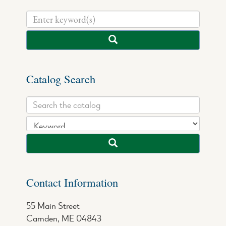
Catalog Search
Contact Information
55 Main Street
Camden, ME 04843