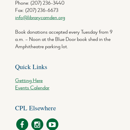
Phone: (207) 236-3440
Fax: (207) 236-6673
info@librarycamden.org
Book donations accepted every Tuesday from 9
a.m. – Noon at the Blue Door book shed in the
Amphitheatre parking lot.
Quick Links
Getting Here
Events Calendar
CPL Elsewhere