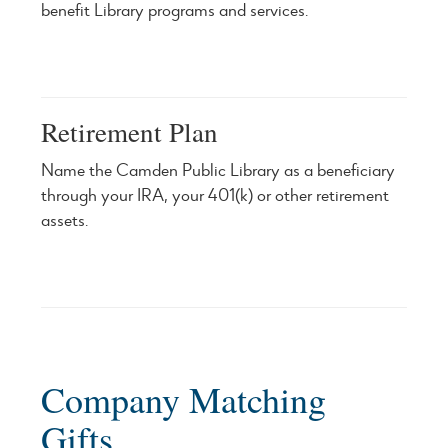
benefit Library programs and services.
Retirement Plan
Name the Camden Public Library as a beneficiary
through your IRA, your 401(k) or other retirement
assets.
Company Matching
Gifts