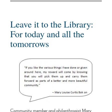
Leave it to the Library:
For today and all the
tomorrows
Community member and philanthropist Mary