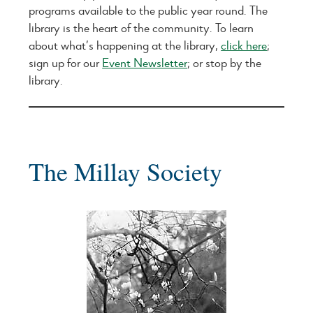
programs available to the public year round. The
library is the heart of the community. To learn
about what’s happening at the library,
click here
;
sign up for our
Event Newsletter
; or stop by the
library.
The Millay Society