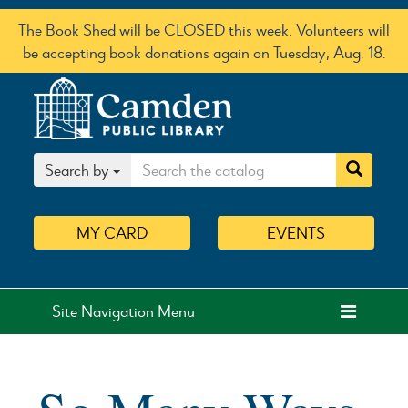
The Book Shed will be CLOSED this week. Volunteers will
be accepting book donations again on Tuesday, Aug. 18.
Search by
MY
CARD
EVENTS
Site Navigation Menu