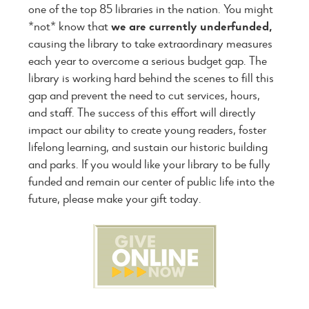
one of the top 85 libraries in the nation. You might
*not* know that
we are currently
underfunded,
causing the library to take extraordinary measures
each year to overcome a serious budget gap. The
library is working hard behind the scenes to fill this
gap and prevent the need to cut services, hours,
and staff. The success of this effort will directly
impact our ability to create young readers, foster
lifelong learning, and sustain our historic building
and parks. If you would like your library to be fully
funded and remain our center of public life into the
future, please make your gift today.