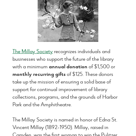
The Millay Society
recognizes individuals and
businesses who support the future of the library
with a minimum
annual donation
of $1,500 or
monthly recurring gifts
of $125. These donors
take up the mission of ensuring a solid base of
support for continual improvement of library
collections, programs, and the grounds of Harbor
Park and the Amphitheatre.
The Millay Society is named in honor of Edna St.
Vincent Millay (1892-1950). Millay, raised in
Camden, was the first woman to win the Pulitzer