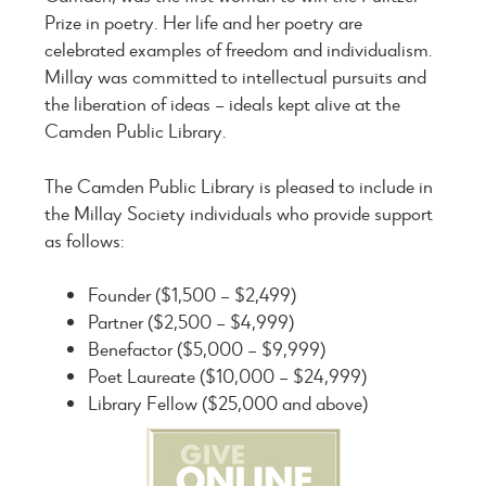
Prize in poetry. Her life and her poetry are
celebrated examples of freedom and individualism.
Millay was committed to intellectual pursuits and
the liberation of ideas – ideals kept alive at the
Camden Public Library.
The Camden Public Library is pleased to include in
the Millay Society individuals who provide support
as follows:
Founder ($1,500 – $2,499)
Partner ($2,500 – $4,999)
Benefactor ($5,000 – $9,999)
Poet Laureate ($10,000 – $24,999)
Library Fellow ($25,000 and above)