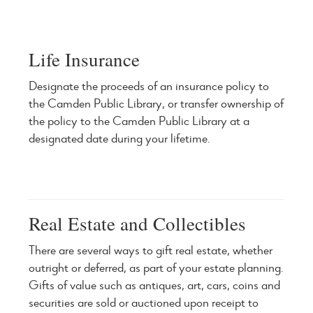
Life Insurance
Designate the proceeds of an insurance policy to
the Camden Public Library, or transfer ownership of
the policy to the Camden Public Library at a
designated date during your lifetime.
Real Estate and Collectibles
There are several ways to gift real estate, whether
outright or deferred, as part of your estate planning.
Gifts of value such as antiques, art, cars, coins and
securities are sold or auctioned upon receipt to