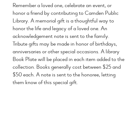
Remember a loved one, celebrate an event, or
honor a friend by contributing to Camden Public
Library. A memorial gift is a thoughtful way to
honor the life and legacy of a loved one. An
acknowledgement note is sent to the family.
Tribute gifts may be made in honor of birthdays,
anniversaries or other special occasions. A library
Book Plate will be placed in each item added to the
collection. Books generally cost between $25 and
$50 each. A note is sent to the honoree, letting
them know of this special gift.