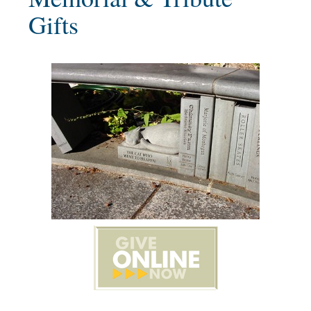
Gifts