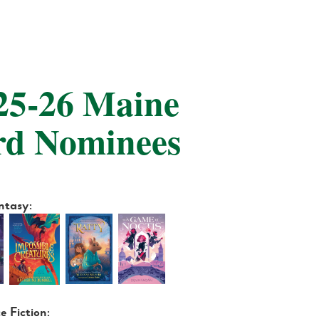
025-26 Maine
rd Nominees
antasy:
ce Fiction: