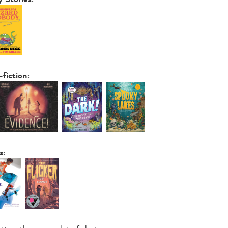
-fiction:
s: