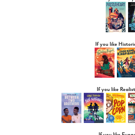
If you like Histori
If you like Realist
If you like Funn