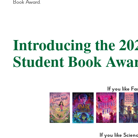
Book Award.
Introducing the 2
Student Book Awa
If you like F
If you like Scien