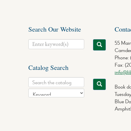
Search Our Website
Conta
55 Main
Camden
Phone:
Fax: (2
Catalog Search
info@li
Book do
Tuesday
Blue Do
Amphith