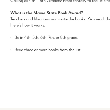
Calling all 4th – 8th Graders! From fantasy to realistic fic
What is the Maine State Book Award?
Teachers and librarians nominate the books. Kids read, then
Here’s how it works:
· Be in 4th, 5th, 6th, 7th, or 8th grade.
· Read three or more books from the list.