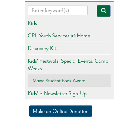
Kids
CPL Youth Services @ Home
Discovery Kits
Kids’ Festivals, Special Events, Camp
Weeks
Maine Student Book Award
Kids’ e-Newsletter Sign-Up
Make an Online Donation