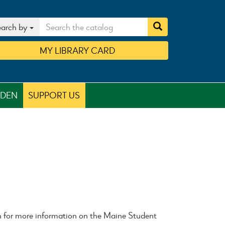
arch by
MY
LIBRARY
CARD
RDEN
SUPPORT US
n for more information on the Maine Student