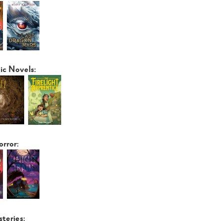
ic Novels:
orror:
steries: