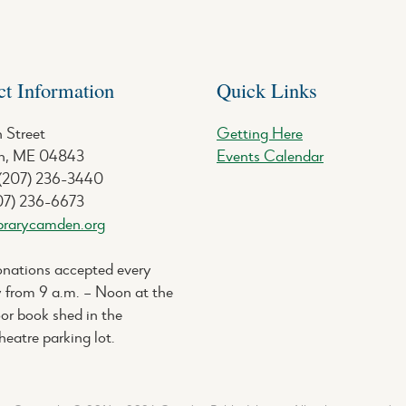
ct Information
Quick Links
 Street
Getting Here
, ME 04843
Events Calendar
 (207) 236-3440
07) 236-6673
brarycamden.org
nations accepted every
 from 9 a.m. – Noon at the
or book shed in the
eatre parking lot.