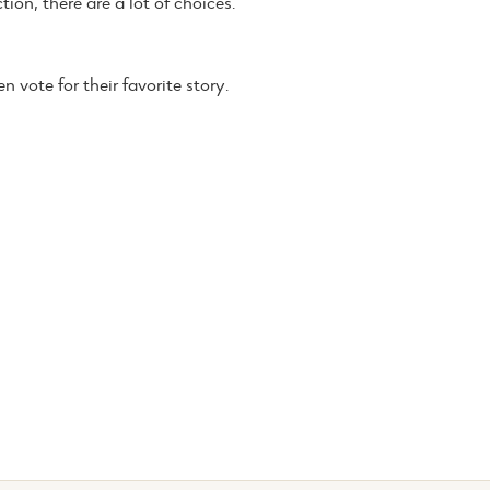
tion, there are a lot of choices.
 vote for their favorite story.