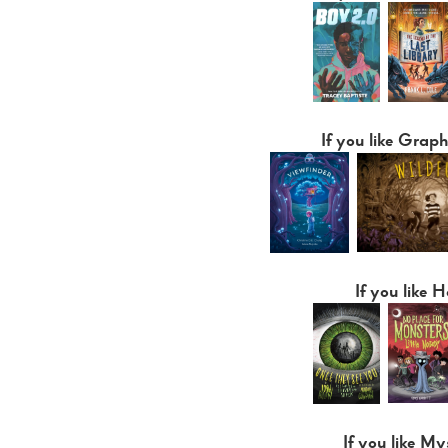
If you like Graph
If you like H
If you like My