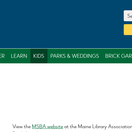
Se
ER
LEARN
KIDS
PARKS & WEDDINGS
BRICK GA
View the
MSBA website
at the Maine Library Associatio