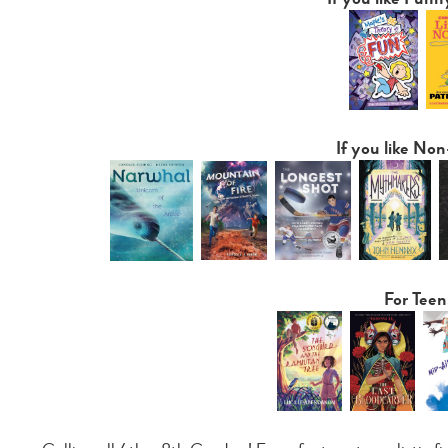
If you like Non
For Teen