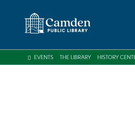
EVENTS
THE LIBRARY
HISTORY CENT