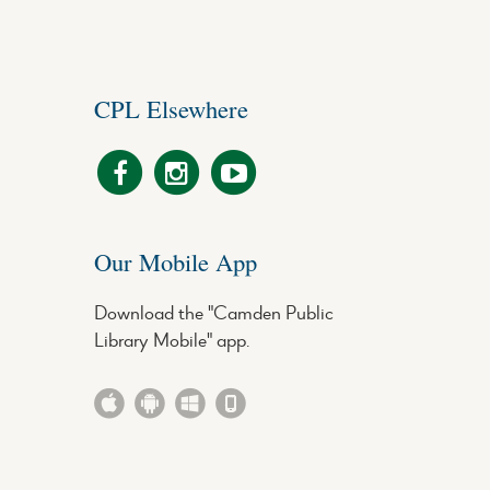
CPL Elsewhere
Our Mobile App
Download the "Camden Public
Library Mobile" app.