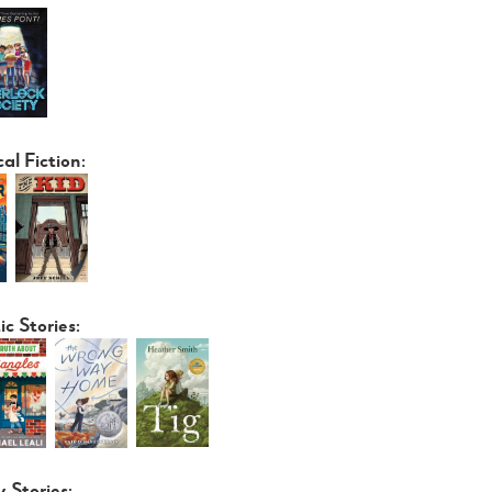
cal Fiction:
ic Stories:
y Stories: