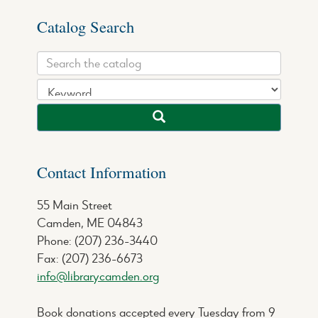
Catalog Search
Contact Information
55 Main Street
Camden, ME 04843
Phone: (207) 236-3440
Fax: (207) 236-6673
info@librarycamden.org
Book donations accepted every Tuesday from 9