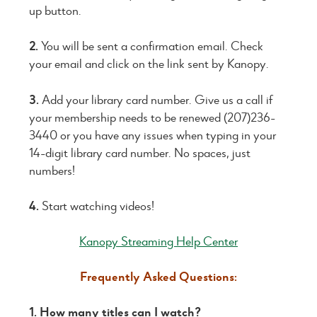
up button.
2.
You will be sent a confirmation email. Check
your email and click on the link sent by Kanopy.
3.
Add your library card number. Give us a call if
your membership needs to be renewed (207)236-
3440 or you have any issues when typing in your
14-digit library card number. No spaces, just
numbers!
4.
Start watching videos!
Kanopy Streaming Help Center
Frequently Asked Questions:
1. How many titles can I watch?