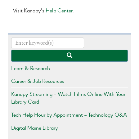
Visit Kanopy’s
Help Center
.
Learn & Research
Career & Job Resources
Kanopy Streaming – Watch Films Online With Your
Library Card
Tech Help Hour by Appointment – Technology Q&A
Digital Maine Library