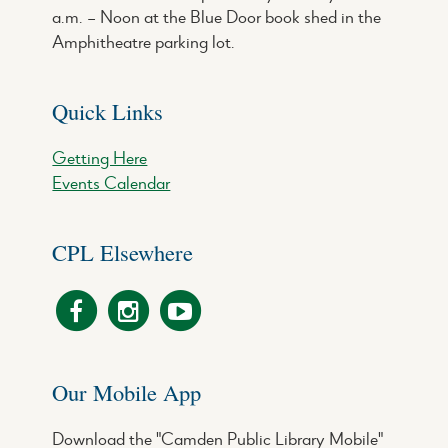
a.m. – Noon at the Blue Door book shed in the
Amphitheatre parking lot.
Quick Links
Getting Here
Events Calendar
CPL Elsewhere
Our Mobile App
Download the "Camden Public Library Mobile"