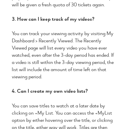
will be given a fresh quota of 30 tickets again.
3. How can I keep track of my videos?
You can track your viewing activity by visiting My
Dashboard > Recently Viewed. The Recently
Viewed page will list every video you have ever
watched, even after the 3-day period has ended. If
a video is still within the 3-day viewing period, the
list will include the amount of time left on that
viewing period.
4. Can I create my own video lists?
You can save titles to watch at a later date by
clicking on +My List. You can access the +MyList
option by either hovering over the title, or clicking
on the title, either way will work. Titles are then