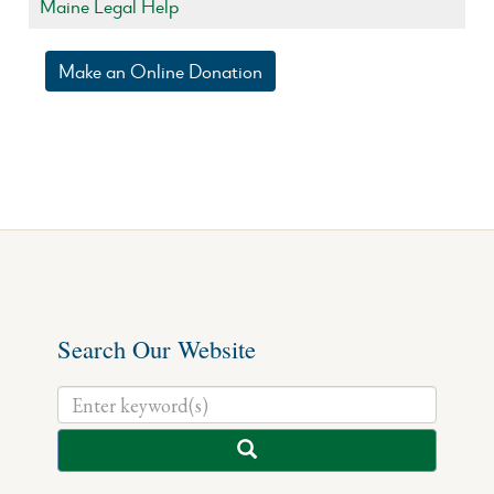
Maine Legal Help
Make an Online Donation
Search Our Website