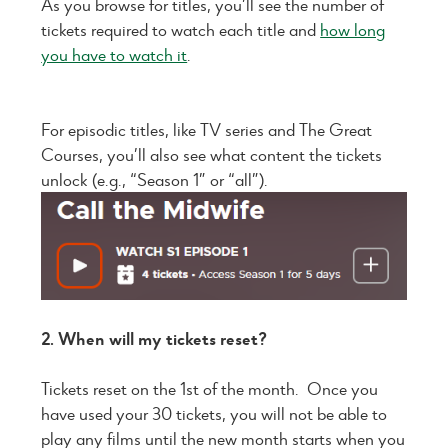
As you browse for titles, you’ll see the number of
tickets required to watch each title and
how long
you have to watch it
.
For episodic titles, like TV series and The Great
Courses, you’ll also see what content the tickets
unlock (e.g., “Season 1” or “all”).
2. When will my tickets reset?
Tickets reset on the 1st of the month. Once you
have used your 30 tickets, you will not be able to
play any films until the new month starts when you