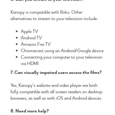
Kanopy is compatible with Roku. Other
alternatives to stream to your television include:
Apple TV
Android TV
Amazon Fire TV
Chromecast using an Android/Google device
Connecting your computer to your television
via HDMI
7. Can visually impaired users access the films?
Yes, Kanopy’s website and video player are both
fully compatible with all screen readers on desktop
browsers, as well as with iOS and Android devices.
8. Need more help?