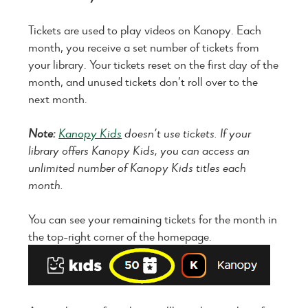
Tickets are used to play videos on Kanopy. Each
month, you receive a set number of tickets from
your library. Your tickets reset on the first day of the
month, and unused tickets don’t roll over to the
next month.
Note:
Kanopy Kids
doesn’t use tickets. If your
library offers Kanopy Kids, you can access an
unlimited number of Kanopy Kids titles each
month.
You can see your remaining tickets for the month in
the top-right corner of the homepage.