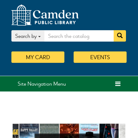
Search by
MY
CARD
EVENTS
Site Navigation Menu