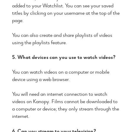
added to your Watchlist. You can see your saved
titles by clicking on your username at the top of the
page.
You can also create and share playlists of videos
using the playlists feature.
5. What devices can you use to watch videos?
You can watch videos on a computer or mobile
device using a web browser.
You will need an internet connection to watch
videos on Kanopy. Films cannot be downloaded to
a computer or device; they only stream through the
internet.
6. Can you stream to your television?