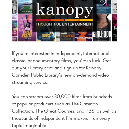
If you’re interested in independent, international,
classic, or documentary films, you’re in luck. Get
out your library card and sign up for Kanopy,
Camden Public Library’s new on-demand video
streaming service.
You can stream over 30,000 films from hundreds
of popular producers such as The Criterion
Collection, The Great Courses, and PBS, as well as
thousands of independent filmmakers – on every
topic imaginable.