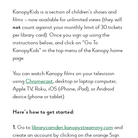
KanopyKids is a section of children’s shows and
films – now available for unlimited views (they will
not
count against your monthly limit of 30 tickets
per library card). Once you sign up using the
instructions below, and click on “Go To
KanopyKids” in the top menu of the Kanopy home
page.
You can watch Kanopy films on your television
using
Chromecast
, desktop or laptop computer,
Apple TV, Roku, iOS (iPhone, iPad), or Android
device (phone or tablet).
Here’s how to get started:
1.
Go to
librarycamden.kanopystreaming.com
and
create an account by clicking on the orange Sign