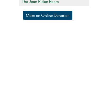
The Jean Picker Room
Make an Online Donation