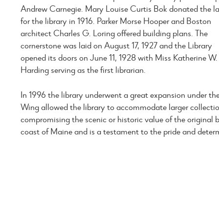
Andrew Carnegie. Mary Louise Curtis Bok donated the l
for the library in 1916. Parker Morse Hooper and Boston
architect Charles G. Loring offered building plans. The
cornerstone was laid on August 17, 1927 and the Library
opened its doors on June 11, 1928 with Miss Katherine W.
Harding serving as the first librarian.
In 1996 the library underwent a great expansion under th
Wing allowed the library to accommodate larger collect
compromising the scenic or historic value of the original bu
coast of Maine and is a testament to the pride and deter