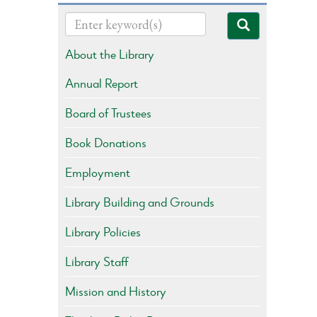
About the Library
Annual Report
Board of Trustees
Book Donations
Employment
Library Building and Grounds
Library Policies
Library Staff
Mission and History