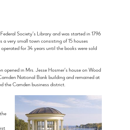
Federal Society’s Library and was started in 1796
 a very small town consisting of 15 houses
 operated for 34 years until the books were sold
ation opened in Mrs. Jesse Hosmer’s house on Wood
he Camden National Bank building and remained at
yed the Camden business district.
n
 the
ist