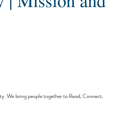
y | Mission and
ty. We bring people together to Read, Connect,