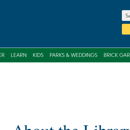
Se
ER
LEARN
KIDS
PARKS & WEDDINGS
BRICK GA