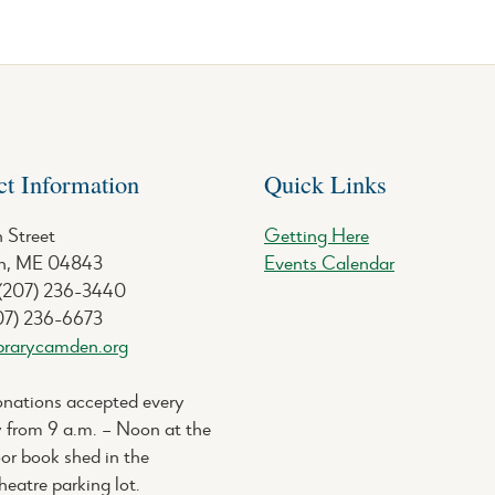
ct Information
Quick Links
 Street
Getting Here
, ME 04843
Events Calendar
 (207) 236-3440
07) 236-6673
brarycamden.org
nations accepted every
 from 9 a.m. – Noon at the
or book shed in the
eatre parking lot.