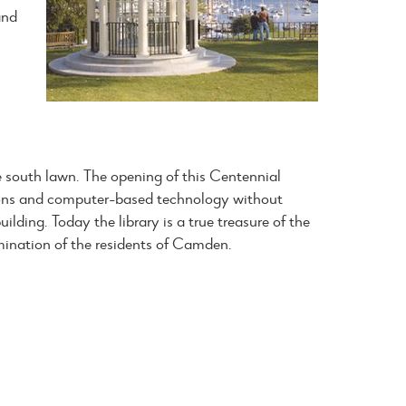
and
e south lawn. The opening of this Centennial
ions and computer-based technology without
ilding. Today the library is a true treasure of the
mination of the residents of Camden.