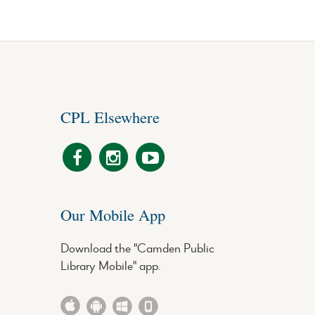
CPL Elsewhere
Our Mobile App
Download the "Camden Public
Library Mobile" app.