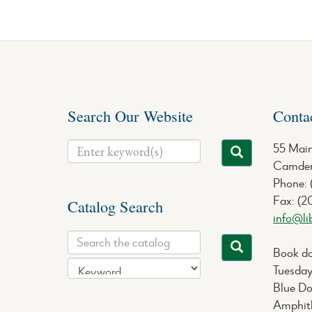
Search Our Website
Conta
55 Main
Camden
Phone:
Fax: (2
Catalog Search
info@li
Book do
Tuesday
Blue Do
Amphith