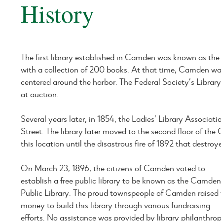
History
The first library established in Camden was known as the 
with a collection of 200 books. At that time, Camden was
centered around the harbor. The Federal Society’s Library
at auction.
Several years later, in 1854, the Ladies’ Library Associ
Street. The library later moved to the second floor of t
this location until the disastrous fire of 1892 that destro
On March 23, 1896, the citizens of Camden voted to
establish a free public library to be known as the Camde
Public Library. The proud townspeople of Camden raised
money to build this library through various fundraising
efforts. No assistance was provided by library philanthrop