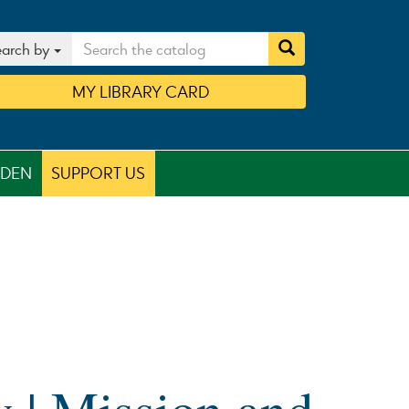
arch by
MY
LIBRARY
CARD
RDEN
SUPPORT US