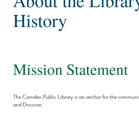
About the Librar
History
Mission Statement
The Camden Public Library is an anchor for the communi
and Discover.