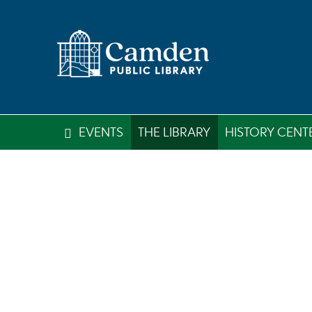
EVENTS
THE LIBRARY
HISTORY CENT