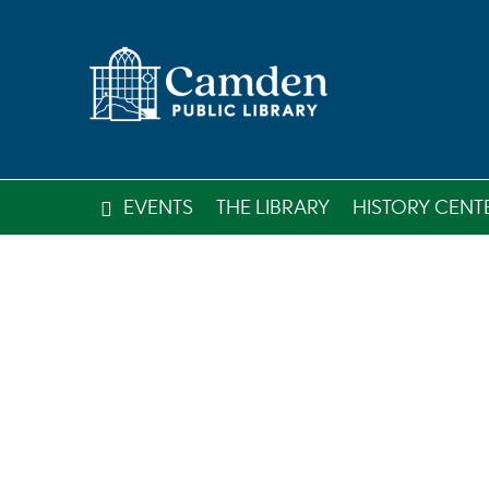
EVENTS
THE LIBRARY
HISTORY CENT