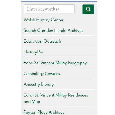
Walsh History Center
Search Camden Herald Archives
Education Outreach
HistoryPin
Edna St. Vincent Millay Biography
Genealogy Services
Ancestry Library
Edna St. Vincent Millay Residences
and Map
Peyton Place Archives