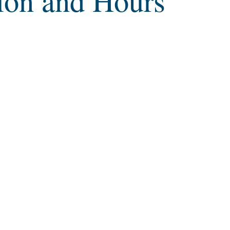
ion and Hours