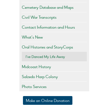
Cemetery Database and Maps
Civil War Transcripts
Contact Information and Hours
What’s New
Oral Histories and StoryCorps
I’ve Danced My Life Away
Midcoast History
Salzedo Harp Colony
Photo Services
Make an Online Donation