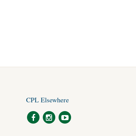
CPL Elsewhere