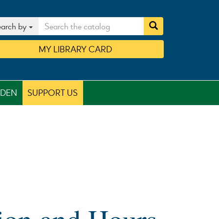
arch by
MY
LIBRARY
CARD
RDEN
SUPPORT US