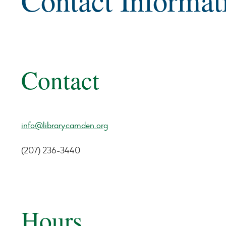
Contact Informat
Contact
info@librarycamden.org
(207) 236-3440
Hours