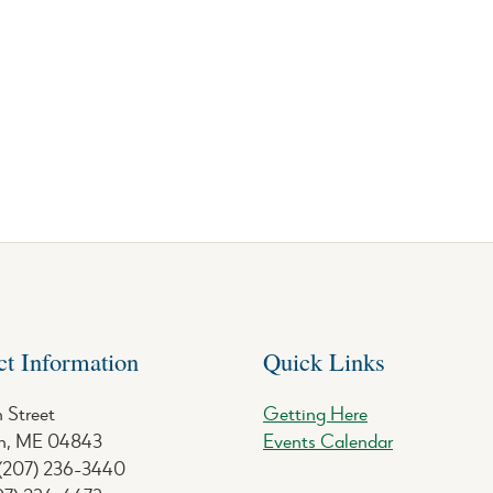
ct Information
Quick Links
 Street
Getting Here
, ME 04843
Events Calendar
 (207) 236-3440