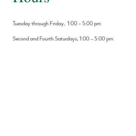
Tuesday through Friday, 1:00 – 5:00 pm
Second and Fourth Saturdays, 1:00 – 5:00 pm