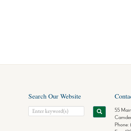
Search Our Website
Conta
55 Main
Camden
Phone: