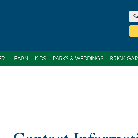
Se
ER
LEARN
KIDS
PARKS & WEDDINGS
BRICK GA