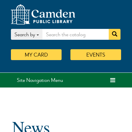
Search by
MY
CARD
EVENTS
Site Navigation Menu
News