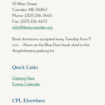
55 Main Street
Camden, ME 04843
Phone: (207) 236-3440
Fax: (207) 236-6673
info@librarycamden.org
Book donations accepted every Tuesday from 9
a.m. – Noon at the Blue Door book shed in the
Amphitheatre parking lot.
Quick Links
Getting Here
Events Calendar
CPL Elsewhere