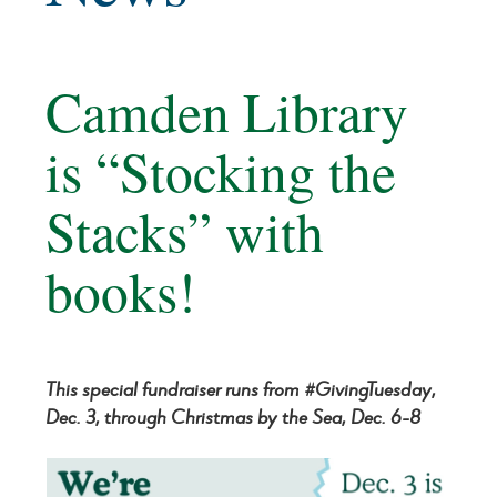
Camden Library
is “Stocking the
Stacks” with
books!
This special fundraiser runs from #GivingTuesday,
Dec. 3, through Christmas by the Sea, Dec. 6-8