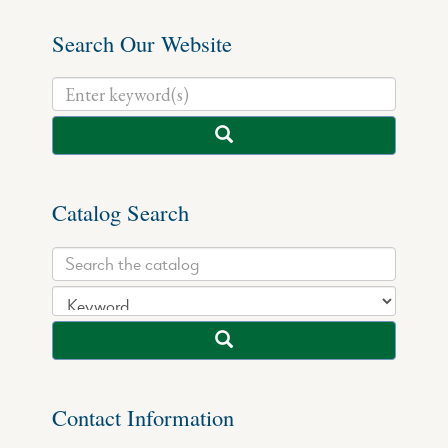
Search Our Website
Catalog Search
Contact Information