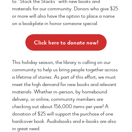
to “Stock the Stacks” with new books and
materials for our community. Donors who give $25
or more will also have the option to place a name
on a bookplate in honor someone special.
Click here to donate now!
This holiday season, the library is calling on our
community to help us bring people together across
a lifetime of stories. As part of this effort, we must
meet the high demand for new books and relevant
materials. Whether in-person, by homebound
delivery, or online, community members are
checking out about 156,000 items per year! A
donation of $25 will support the purchase of one
hardcover book. Audiobooks and e-books are also
in great need.