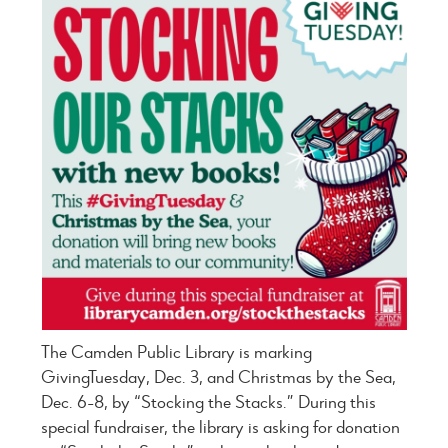
The Camden Public Library is marking
GivingTuesday, Dec. 3, and Christmas by the Sea,
Dec. 6-8, by “Stocking the Stacks.” During this
special fundraiser, the library is asking for donation