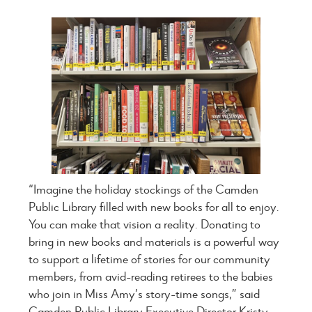
“Imagine the holiday stockings of the Camden
Public Library filled with new books for all to enjoy.
You can make that vision a reality. Donating to
bring in new books and materials is a powerful way
to support a lifetime of stories for our community
members, from avid-reading retirees to the babies
who join in Miss Amy’s story-time songs,” said
Camden Public Library Executive Director Kristy