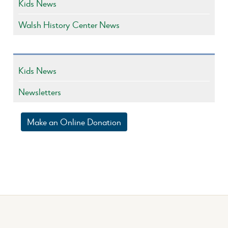
Kids News
Walsh History Center News
Kids News
Newsletters
Make an Online Donation