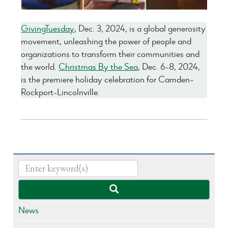
GivingTuesday
, Dec. 3, 2024, is a global generosity
movement, unleashing the power of people and
organizations to transform their communities and
the world.
Christmas By the Sea
, Dec. 6-8, 2024,
is the premiere holiday celebration for Camden-
Rockport-Lincolnville.
News