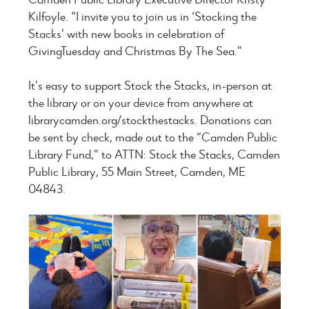
Kilfoyle. “I invite you to join us in ‘Stocking the
Stacks’ with new books in celebration of
GivingTuesday and Christmas By The Sea.”
It’s easy to support Stock the Stacks, in-person at
the library or on your device from anywhere at
librarycamden.org/stockthestacks. Donations can
be sent by check, made out to the “Camden Public
Library Fund,” to ATTN: Stock the Stacks, Camden
Public Library, 55 Main Street, Camden, ME
04843.