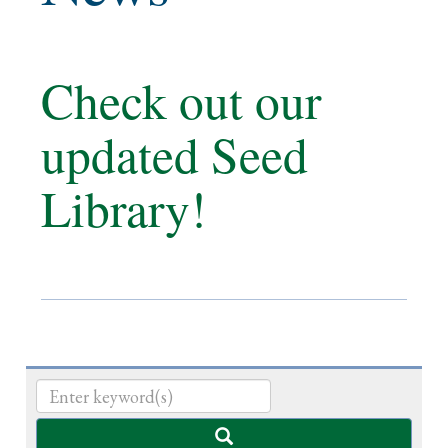
Check out our
updated Seed
Library!