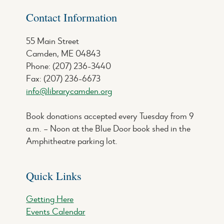
Contact Information
55 Main Street
Camden, ME 04843
Phone: (207) 236-3440
Fax: (207) 236-6673
info@librarycamden.org
Book donations accepted every Tuesday from 9
a.m. – Noon at the Blue Door book shed in the
Amphitheatre parking lot.
Quick Links
Getting Here
Events Calendar