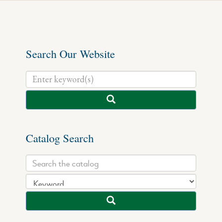
Search Our Website
Catalog Search