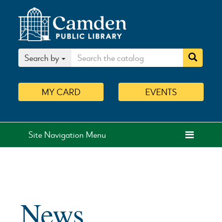
Search by
MY
CARD
EVENTS
Site Navigation Menu
News