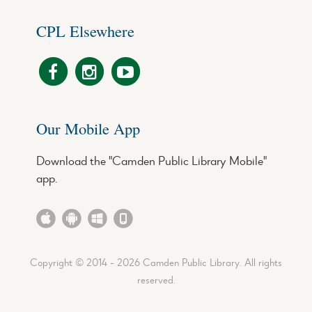
CPL Elsewhere
Our Mobile App
Download the "Camden Public Library Mobile"
app.
Copyright © 2014 - 2026 Camden Public Library. All rights
reserved.