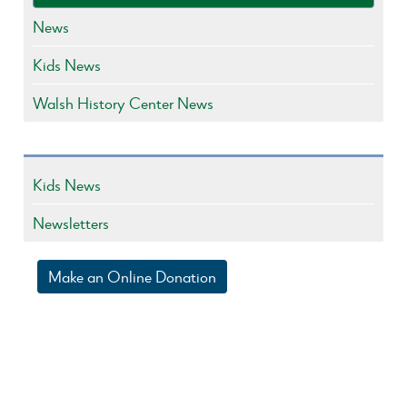
News
Kids News
Walsh History Center News
Kids News
Newsletters
Make an Online Donation