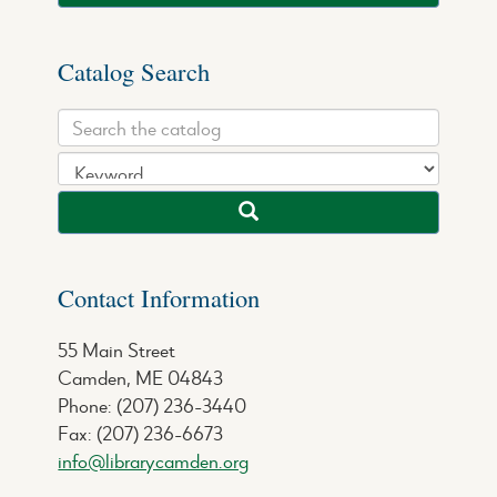
Catalog Search
Contact Information
55 Main Street
Camden, ME 04843
Phone: (207) 236-3440
Fax: (207) 236-6673
info@librarycamden.org