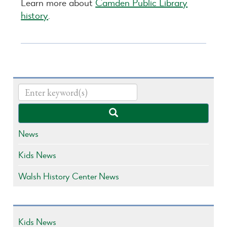
Learn more about
Camden Public Library
history
.
News
Kids News
Walsh History Center News
Kids News