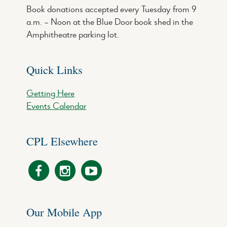
Book donations accepted every Tuesday from 9
a.m. – Noon at the Blue Door book shed in the
Amphitheatre parking lot.
Quick Links
Getting Here
Events Calendar
CPL Elsewhere
Our Mobile App