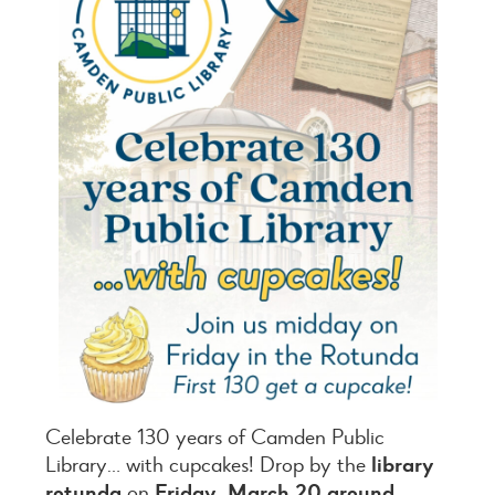
Celebrate 130 years of Camden Public
Library… with cupcakes! Drop by the
library
rotunda
on
Friday, March 20 around