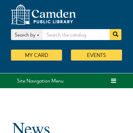
Search by
MY
CARD
EVENTS
Site Navigation Menu
News