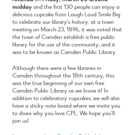
midday
and the first 130 people can enjoy a
delicious cupcake from Laugh Loud Smile Big
to celebrate our library’s history: at a town
meeting on March 23, 1896, it was voted that
the town of Camden establish a free public
library for the use of the community, and it
was to be known as Camden Public Library.
Although there were a few libraries in
Camden throughout the 18th century, this
was the true beginning of our own free
Camden Public Library as we know it! In
addition to celebratory cupcakes, we will also
have a sticky note board where we invite you
to share why you love CPL. We hope you’ll
join us!