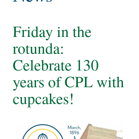
Friday in the
rotunda:
Celebrate 130
years of CPL with
cupcakes!