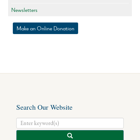
Newsletters
Make an Online Donation
Search Our Website