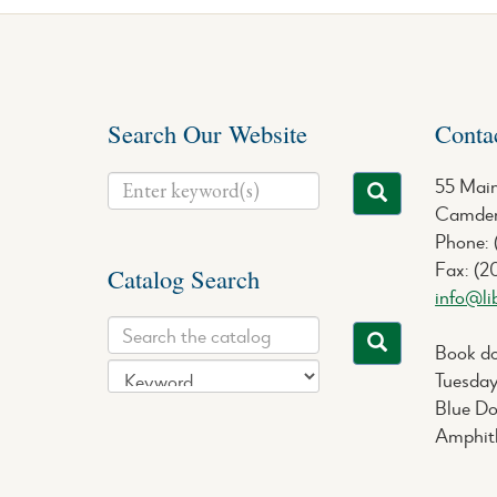
Search Our Website
Conta
55 Main
Camden
Phone:
Fax: (2
Catalog Search
info@li
Book do
Tuesday
Blue Do
Amphith