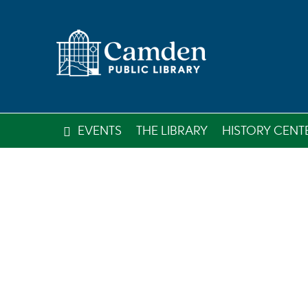
EVENTS
THE LIBRARY
HISTORY CENT