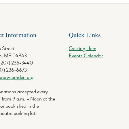
ct Information
Quick Links
 Street
Getting Here
, ME 04843
Events Calendar
 (207) 236-3440
07) 236-6673
brarycamden.org
nations accepted every
 from 9 a.m. – Noon at the
or book shed in the
eatre parking lot.