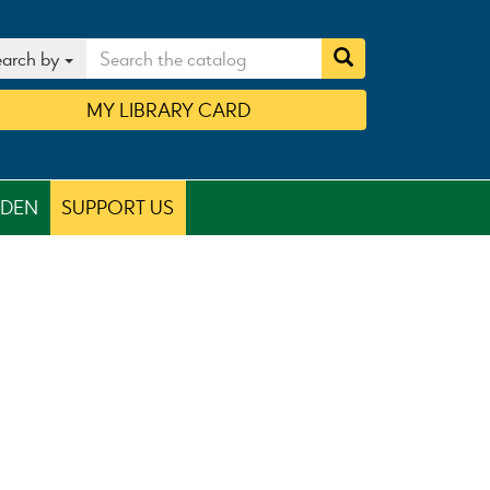
arch by
MY
LIBRARY
CARD
RDEN
SUPPORT US