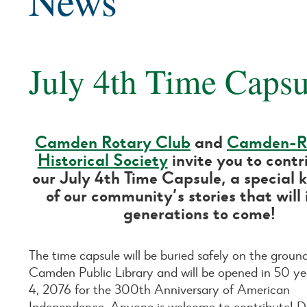
News
July 4th Time Capsu
Camden Rotary Club
and
Camden-R
Historical Society
invite you to contr
our July 4th Time Capsule, a special 
of our community’s stories that will 
generations to come!
The time capsule will be buried safely on the groun
Camden Public Library and will be opened in 50 ye
4, 2076 for the 300th Anniversary of American
Independence. Anyone is welcome to contribute! D