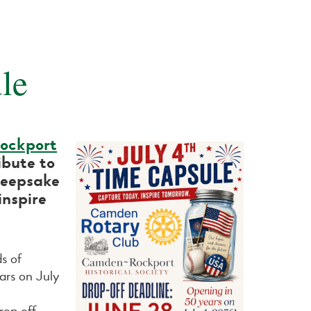
le
ockport
ibute to
keepsake
inspire
ds of
ars on July
rop off