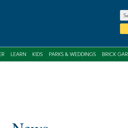
Se
ER
LEARN
KIDS
PARKS & WEDDINGS
BRICK GA