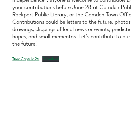
your contributions before June 28 at Camden Publi
Rockport Public Library, or the Camden Town Offic
Contributions could be letters to the future, photos
drawings, clippings of local news or events, predict
hopes, and small mementos. Let’s contribute to our
the future!
Time Capsule 26
Download