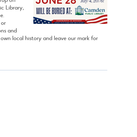
c Library,
e.
 or
ions and
 own local history and leave our mark for