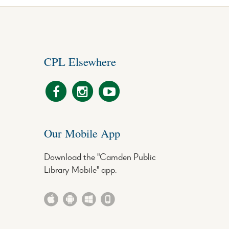
CPL Elsewhere
Our Mobile App
Download the "Camden Public
Library Mobile" app.