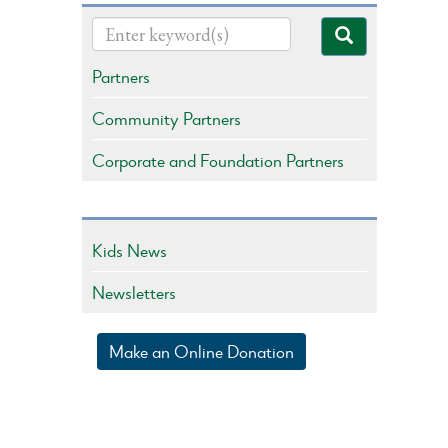
Partners
Community Partners
Corporate and Foundation Partners
Kids News
Newsletters
Make an Online Donation