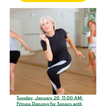
Tuesday, January 20, 11:00 AM:
Fitness Dancing for Seniors with