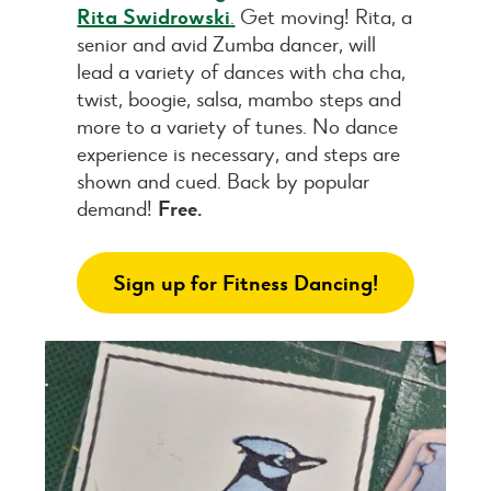
Rita Swidrowski
.
Get moving! Rita, a
senior and avid Zumba dancer, will
lead a variety of dances with cha cha,
twist, boogie, salsa, mambo steps and
more to a variety of tunes. No dance
experience is necessary, and steps are
shown and cued. Back by popular
demand!
Free.
Sign up for Fitness Dancing!