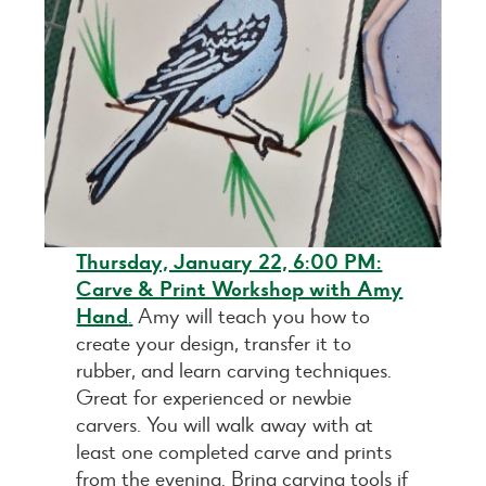
Thursday, January 22, 6:00 PM:
Carve & Print Workshop with Amy
Hand
.
Amy will teach you how to
create your design, transfer it to
rubber, and learn carving techniques.
Great for experienced or newbie
carvers. You will walk away with at
least one completed carve and prints
from the evening. Bring carving tools if