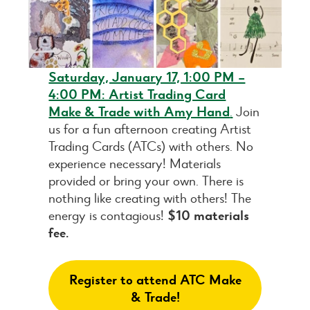
Saturday, January 17, 1:00 PM –
4:00 PM: Artist Trading Card
Make & Trade with Amy Hand
.
Join
us for a fun afternoon creating Artist
Trading Cards (ATCs) with others. No
experience necessary! Materials
provided or bring your own. There is
nothing like creating with others! The
energy is contagious!
$10 materials
fee.
Register to attend ATC Make
& Trade!