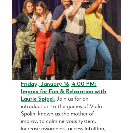
Friday, January 16, 4:00 PM:
Improv for Fun & Relaxation with
Laurie Spigel
.
Join us for an
introduction to the games of Viola
Spolin, known as the mother of
improv, to calm nervous system,
increase awareness, access intuition,