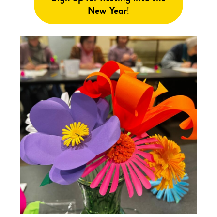
New Year
!