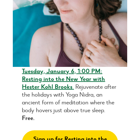
Tuesday, January 6, 1:00 PM:
Resting into the New Year with
Hester Kohl Brooks
.
Rejuvenate after
the holidays with Yoga Nidra, an
ancient form of meditation where the
body hovers just above true sleep.
Free.
Sign up for Resting into the