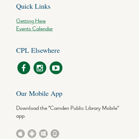
Quick Links
Getting Here
Events Calendar
CPL Elsewhere
Our Mobile App
Download the "Camden Public Library Mobile"
app.