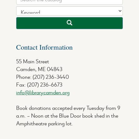
Contact Information
55 Main Street
Camden, ME 04843
Phone: (207) 236-3440
Fax: (207) 236-6673
info@librarycamden.org
Book donations accepted every Tuesday from 9
a.m. – Noon at the Blue Door book shed in the
Amphitheatre parking lot.