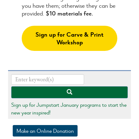
you have them; otherwise they can be
provided.
$10 materials fee.
Sign up for Carve & Print
Workshop
Sign up for Jumpstart January programs to start the
new year inspired!
Make an Online Donation