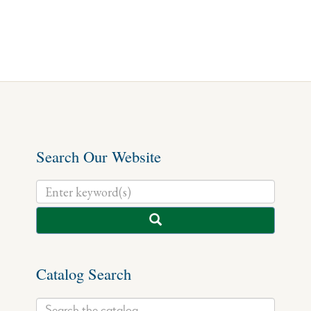
Search Our Website
Catalog Search