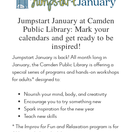
Jumpstart January at Camden
Public Library: Mark your
calendars and get ready to be
inspired!
Jumpstart January is back! All month long in
January, the Camden Public Library is offering a
special series of programs and hands-on workshops
for adults* designed to:
Nourish your mind, body, and creativity
Encourage you to try something new
Spark inspiration for the new year
Teach new skills
* The
Improv for Fun and Relaxation
program is for