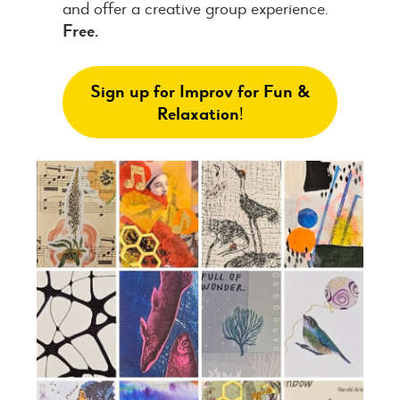
and offer a creative group experience.
Free.
Sign up for Improv for Fun &
Relaxation
!