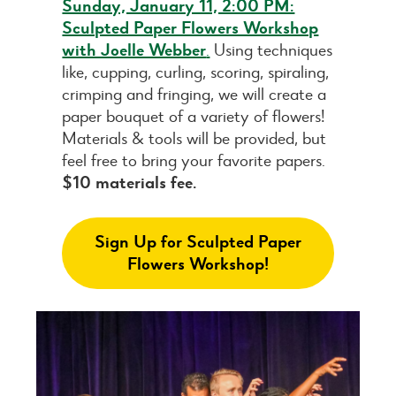
Sunday, January 11, 2:00 PM:
Sculpted Paper Flowers Workshop
with Joelle Webber
.
Using techniques
like, cupping, curling, scoring, spiraling,
crimping and fringing, we will create a
paper bouquet of a variety of flowers!
Materials & tools will be provided, but
feel free to bring your favorite papers.
$10 materials fee.
Sign Up for Sculpted Paper
Flowers Workshop!