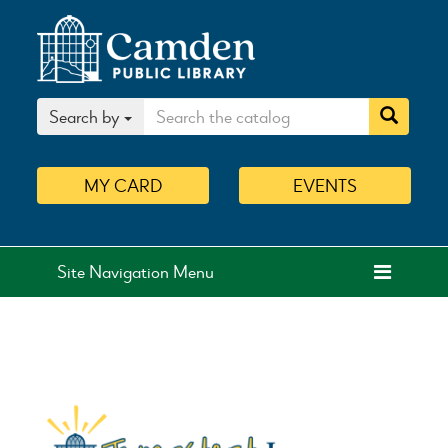
Search by
MY
CARD
EVENTS
Site Navigation Menu