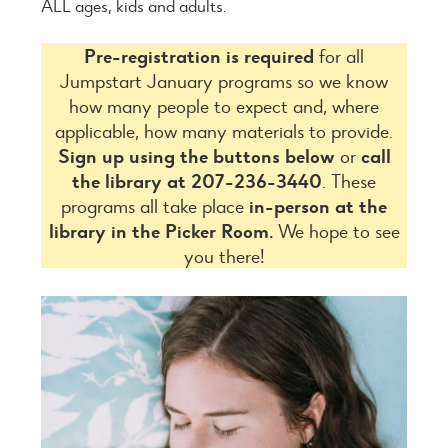
ALL ages, kids and adults.
Pre-registration is required
for all
Jumpstart January programs so we know
how many people to expect and, where
applicable, how many materials to provide.
Sign up using the buttons below
or
call
the library at 207-236-3440
. These
programs all take place
in-person at the
library in the Picker Room.
We hope to see
you there!