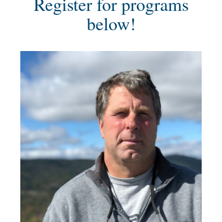
Register for programs
below!