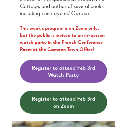
Cottage, and author of several books
including
The Layered Garden.
This week’s program is on Zoom only,
but the public is invited to an in-person
watch party in the French Conference
Room at the Camden Town Office!
Register to attend Feb 3rd
Watch Party
Register to attend Feb 3rd
on Zoom