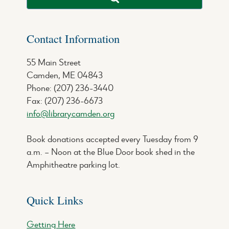
Contact Information
55 Main Street
Camden, ME 04843
Phone: (207) 236-3440
Fax: (207) 236-6673
info@librarycamden.org
Book donations accepted every Tuesday from 9
a.m. – Noon at the Blue Door book shed in the
Amphitheatre parking lot.
Quick Links
Getting Here