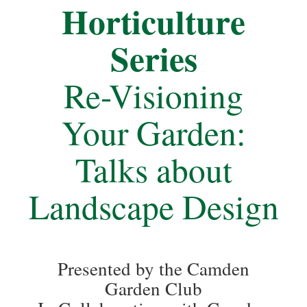
Horticulture
Series
Re-Visioning
Your Garden:
Talks about
Landscape Design
Presented by the Camden
Garden Club