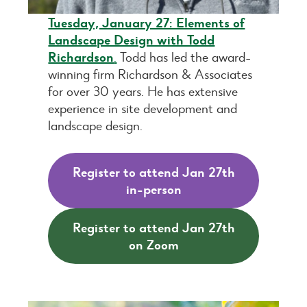
Tuesday, January 27: Elements of
Landscape Design with Todd
Richardson
.
Todd has led the award-
winning firm Richardson & Associates
for over 30 years. He has extensive
experience in site development and
landscape design.
Register to attend Jan 27th
in-person
Register to attend Jan 27th
on Zoom