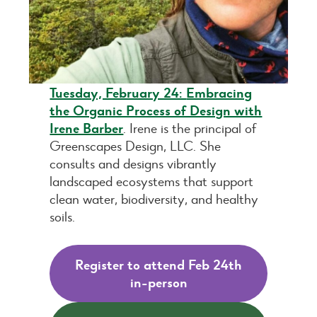
Tuesday, February 24:
Embracing
the Organic Process of Design with
Irene Barber
. Irene is the principal of
Greenscapes Design, LLC. She
consults and designs vibrantly
landscaped ecosystems that support
clean water, biodiversity, and healthy
soils.
Register to attend Feb 24th
in-person