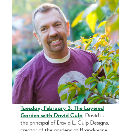
Tuesday,
February 3: The Layered
Garden with David Culp
. David is
the principal of David L. Culp Designs,
creator of the gardens at Brandywine