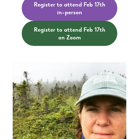
Register to attend Feb 17th
in-person
Register to attend Feb 17th
on Zoom