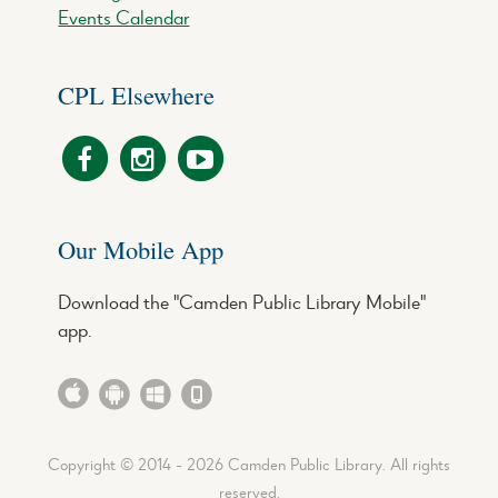
Events Calendar
CPL Elsewhere
Our Mobile App
Download the "Camden Public Library Mobile"
app.
Copyright © 2014 - 2026 Camden Public Library. All rights
reserved.