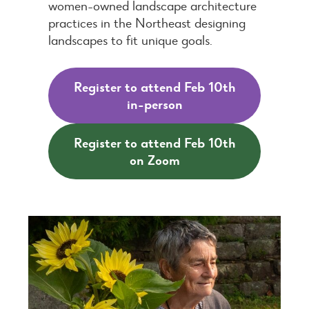
women-owned landscape architecture
practices in the Northeast designing
landscapes to fit unique goals.
Register to attend Feb 10th
in-person
Register to attend Feb 10th
on Zoom