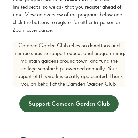
limited seats, so we ask that you register ahead of
time. View an overview of the programs below and
click the buttons to register for either in-person or
Zoom attendance.
Camden Garden Club relies on donations and
memberships to support educational programming,
maintain gardens around town, and fund the
college scholarships awarded annually. Your
support of this work is greatly appreciated. Thank
you on behalf of the Camden Garden Club!
Support Camden Garden Club