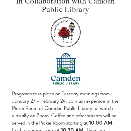
In Collaboration with Camden
Public Library
Programs take place on Tuesday mornings from
January 27 – February 24. Join us
in-person
in the
Picker Room at Camden Public Library, or watch
virtually on Zoom. Coffee and refreshments will be
served in the Picker Room starting at
10:00 AM
.
Each program starts at
10:30 AM
. There are