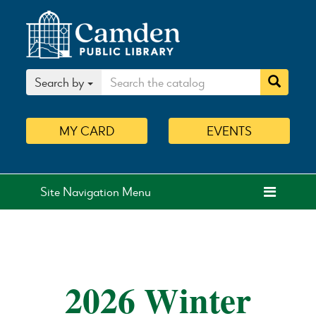
Search by
MY
CARD
EVENTS
Site Navigation Menu
2026 Winter