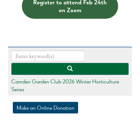
Register to attend Feb 24th
on Zoom
Camden Garden Club 2026 Winter Horticulture
Series
Make an Online Donation