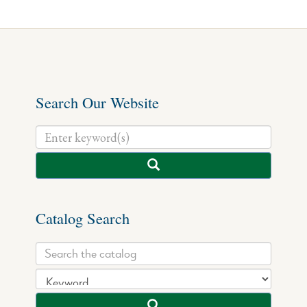
Search Our Website
Catalog Search