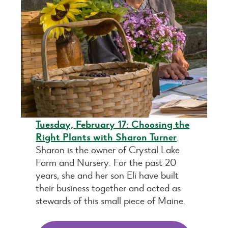
Tuesday,
February 17: Choosing the
Right Plants with Sharon Turner
.
Sharon is the owner of Crystal Lake
Farm and Nursery. For the past 20
years, she and her son Eli have built
their business together and acted as
stewards of this small piece of Maine.