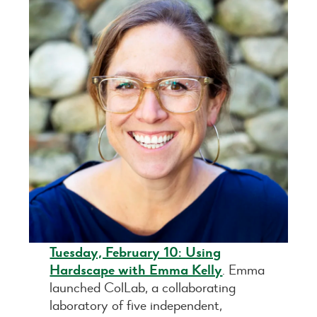
Tuesday, February 10: Using
Hardscape with Emma Kelly
. Emma
launched ColLab, a collaborating
laboratory of five independent,